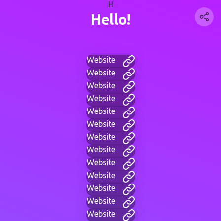
H
Hello!
Website
Website
Website
Website
Website
Website
Website
Website
Website
Website
Website
Website
Website