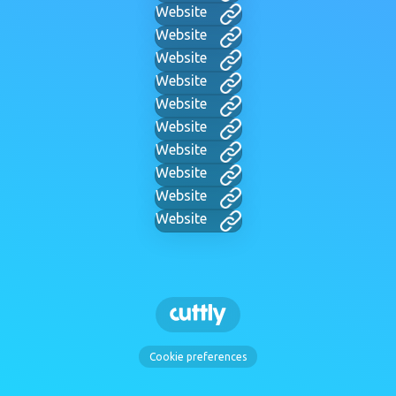
Website
Website
Website
Website
Website
Website
Website
Website
Website
Website
Cookie preferences