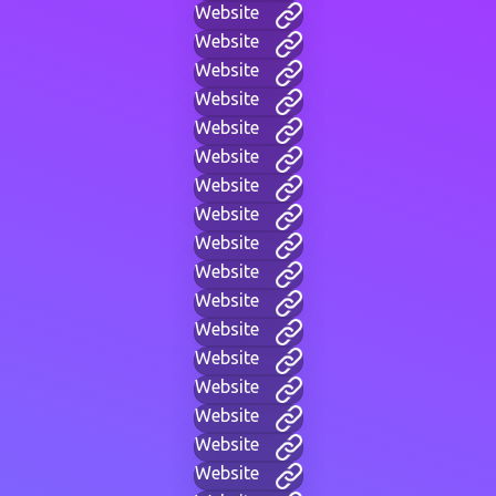
Website
Website
Website
Website
Website
Website
Website
Website
Website
Website
Website
Website
Website
Website
Website
Website
Website