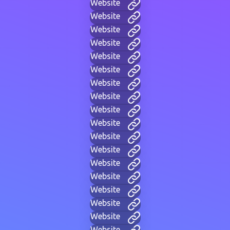
Website
Website
Website
Website
Website
Website
Website
Website
Website
Website
Website
Website
Website
Website
Website
Website
Website
Website