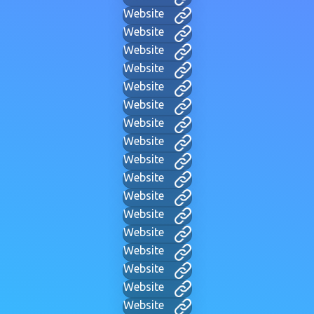
Website
Website
Website
Website
Website
Website
Website
Website
Website
Website
Website
Website
Website
Website
Website
Website
Website