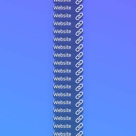
Website
Website
Website
Website
Website
Website
Website
Website
Website
Website
Website
Website
Website
Website
Website
Website
Website