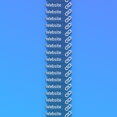
Website
Website
Website
Website
Website
Website
Website
Website
Website
Website
Website
Website
Website
Website
Website
Website
Website