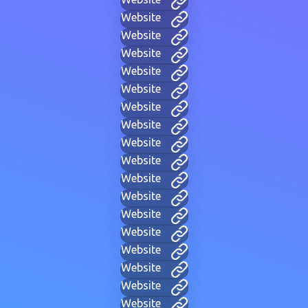
Website
Website
Website
Website
Website
Website
Website
Website
Website
Website
Website
Website
Website
Website
Website
Website
Website