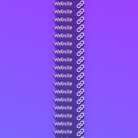
Website
Website
Website
Website
Website
Website
Website
Website
Website
Website
Website
Website
Website
Website
Website
Website
Website