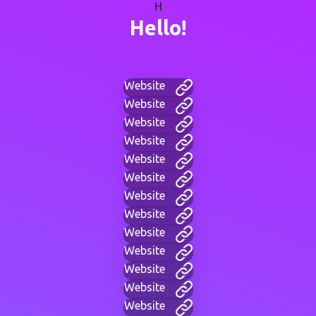
H
Hello!
Website
Website
Website
Website
Website
Website
Website
Website
Website
Website
Website
Website
Website