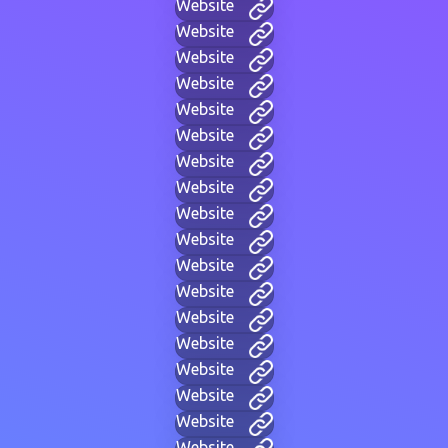
Website
Website
Website
Website
Website
Website
Website
Website
Website
Website
Website
Website
Website
Website
Website
Website
Website
Website