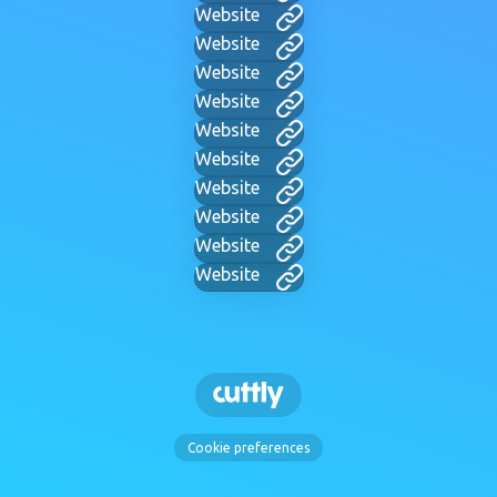
Website
Website
Website
Website
Website
Website
Website
Website
Website
Website
Cookie preferences