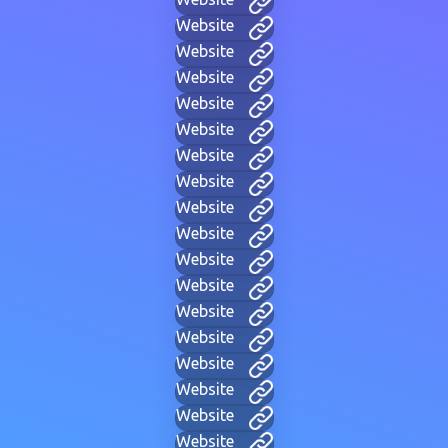
Website
Website
Website
Website
Website
Website
Website
Website
Website
Website
Website
Website
Website
Website
Website
Website
Website