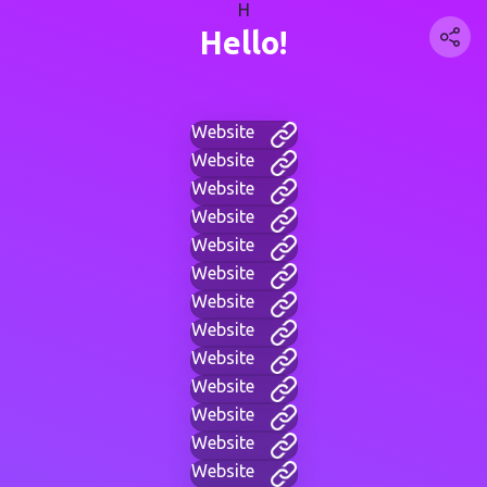
H
Hello!
Website
Website
Website
Website
Website
Website
Website
Website
Website
Website
Website
Website
Website