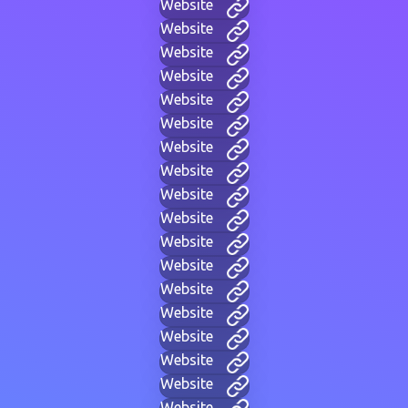
Website
Website
Website
Website
Website
Website
Website
Website
Website
Website
Website
Website
Website
Website
Website
Website
Website
Website