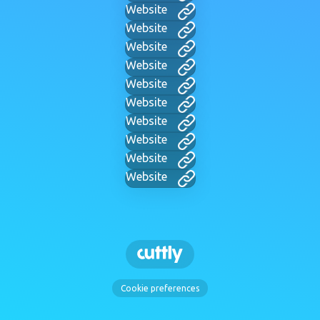
Website
Website
Website
Website
Website
Website
Website
Website
Website
Website
Cookie preferences