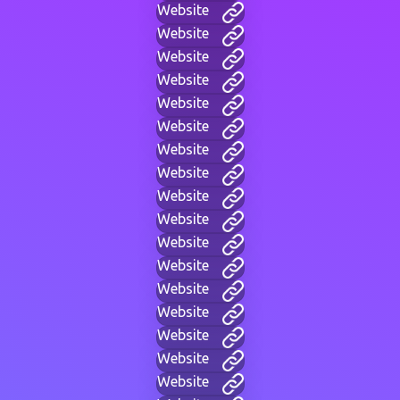
Website
Website
Website
Website
Website
Website
Website
Website
Website
Website
Website
Website
Website
Website
Website
Website
Website