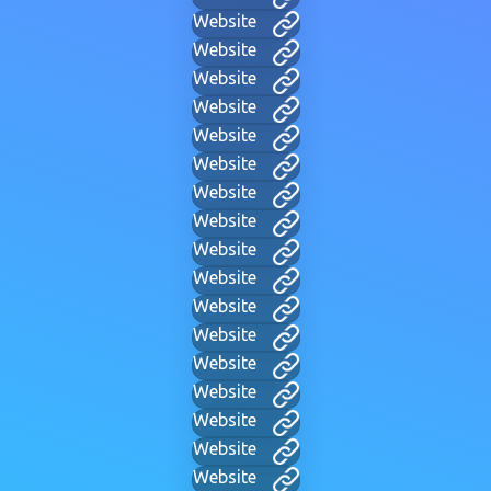
Website
Website
Website
Website
Website
Website
Website
Website
Website
Website
Website
Website
Website
Website
Website
Website
Website