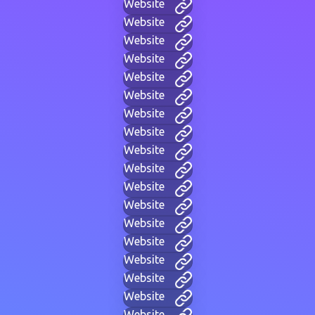
Website
Website
Website
Website
Website
Website
Website
Website
Website
Website
Website
Website
Website
Website
Website
Website
Website
Website