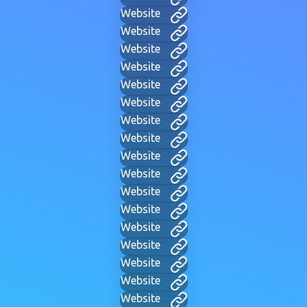
Website
Website
Website
Website
Website
Website
Website
Website
Website
Website
Website
Website
Website
Website
Website
Website
Website