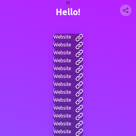
H
Hello!
Website
Website
Website
Website
Website
Website
Website
Website
Website
Website
Website
Website
Website