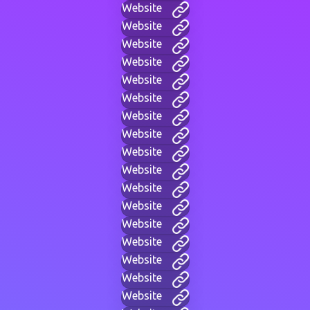
Website
Website
Website
Website
Website
Website
Website
Website
Website
Website
Website
Website
Website
Website
Website
Website
Website