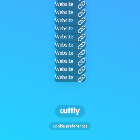
Website
Website
Website
Website
Website
Website
Website
Website
Website
Website
Cookie preferences