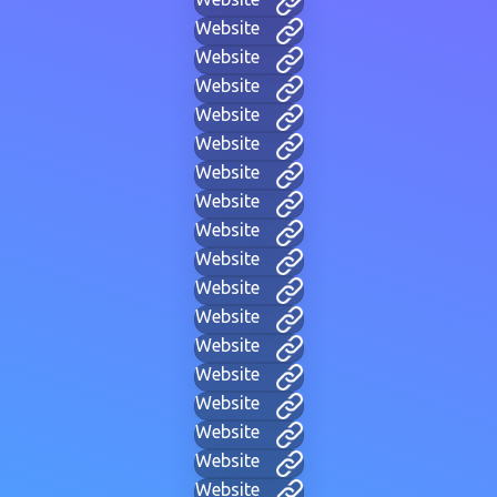
Website
Website
Website
Website
Website
Website
Website
Website
Website
Website
Website
Website
Website
Website
Website
Website
Website