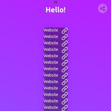
H
Hello!
Website
Website
Website
Website
Website
Website
Website
Website
Website
Website
Website
Website
Website