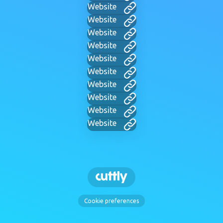
Website
Website
Website
Website
Website
Website
Website
Website
Website
Website
Cookie preferences