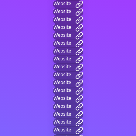
Website
Website
Website
Website
Website
Website
Website
Website
Website
Website
Website
Website
Website
Website
Website
Website
Website