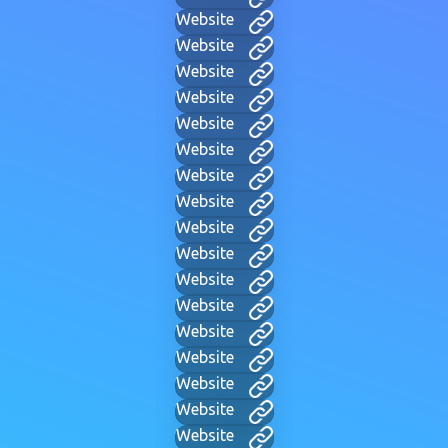
Website
Website
Website
Website
Website
Website
Website
Website
Website
Website
Website
Website
Website
Website
Website
Website
Website