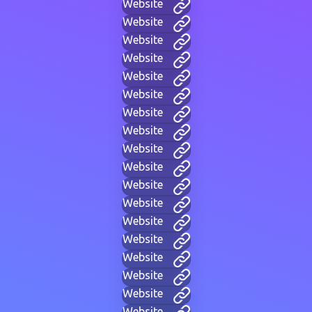
Website
Website
Website
Website
Website
Website
Website
Website
Website
Website
Website
Website
Website
Website
Website
Website
Website
Website