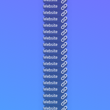
Website
Website
Website
Website
Website
Website
Website
Website
Website
Website
Website
Website
Website
Website
Website
Website
Website