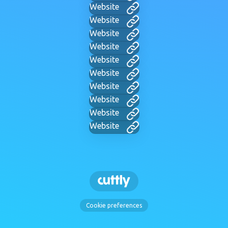
Website
Website
Website
Website
Website
Website
Website
Website
Website
Website
Cookie preferences