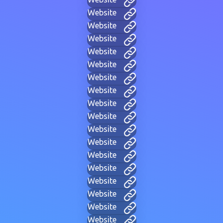
Website
Website
Website
Website
Website
Website
Website
Website
Website
Website
Website
Website
Website
Website
Website
Website
Website