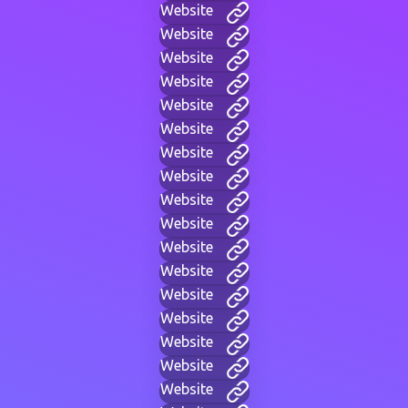
Website
Website
Website
Website
Website
Website
Website
Website
Website
Website
Website
Website
Website
Website
Website
Website
Website