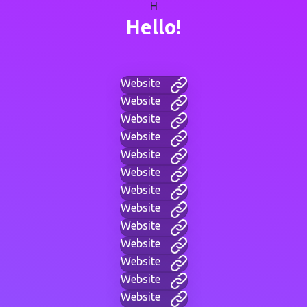
H
Hello!
Website
Website
Website
Website
Website
Website
Website
Website
Website
Website
Website
Website
Website