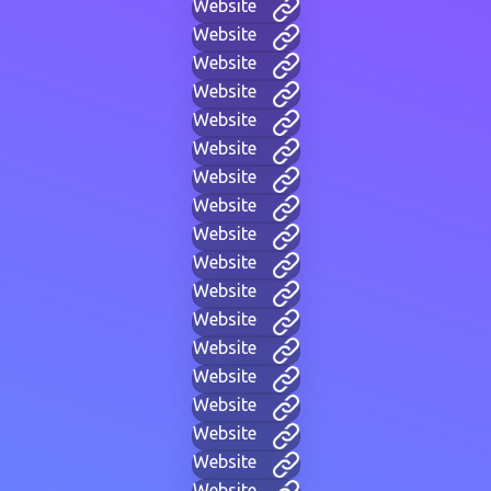
Website
Website
Website
Website
Website
Website
Website
Website
Website
Website
Website
Website
Website
Website
Website
Website
Website
Website