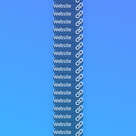
Website
Website
Website
Website
Website
Website
Website
Website
Website
Website
Website
Website
Website
Website
Website
Website
Website