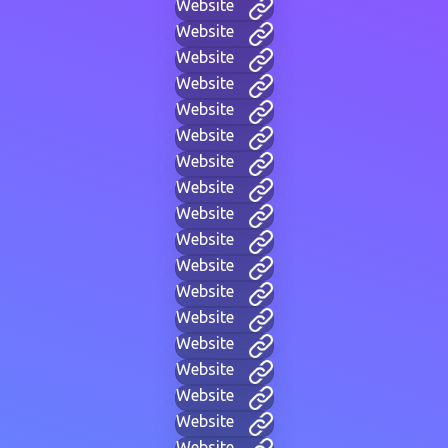
Website
Website
Website
Website
Website
Website
Website
Website
Website
Website
Website
Website
Website
Website
Website
Website
Website
Website