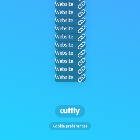
Website
Website
Website
Website
Website
Website
Website
Website
Website
Website
Cookie preferences