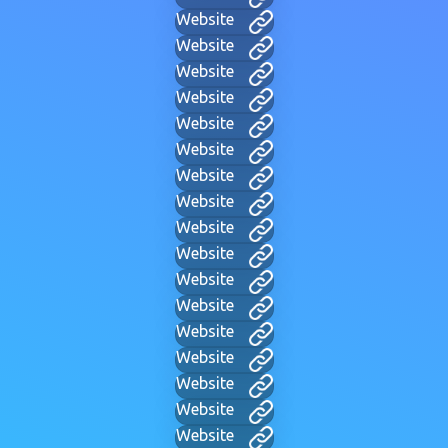
Website
Website
Website
Website
Website
Website
Website
Website
Website
Website
Website
Website
Website
Website
Website
Website
Website