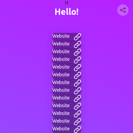
H
Hello!
Website
Website
Website
Website
Website
Website
Website
Website
Website
Website
Website
Website
Website