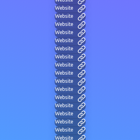
Website
Website
Website
Website
Website
Website
Website
Website
Website
Website
Website
Website
Website
Website
Website
Website
Website