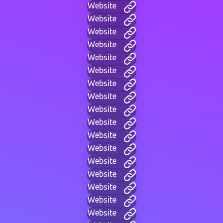
Website
Website
Website
Website
Website
Website
Website
Website
Website
Website
Website
Website
Website
Website
Website
Website
Website