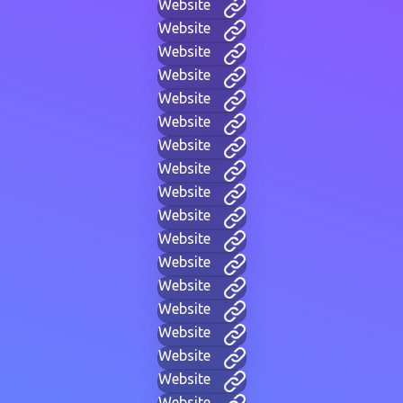
Website
Website
Website
Website
Website
Website
Website
Website
Website
Website
Website
Website
Website
Website
Website
Website
Website
Website