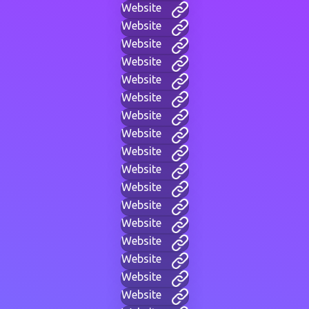
Website
Website
Website
Website
Website
Website
Website
Website
Website
Website
Website
Website
Website
Website
Website
Website
Website