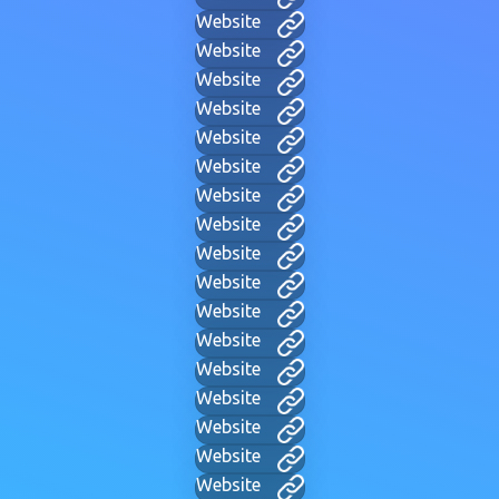
Website
Website
Website
Website
Website
Website
Website
Website
Website
Website
Website
Website
Website
Website
Website
Website
Website