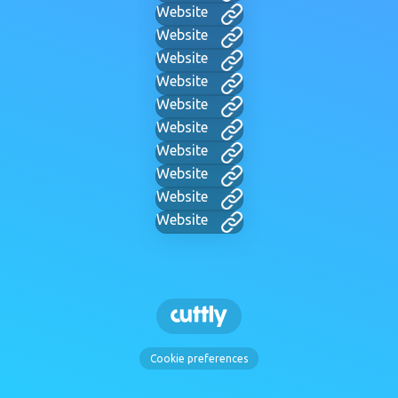
Website
Website
Website
Website
Website
Website
Website
Website
Website
Website
Cookie preferences