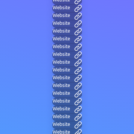
Website
Website
Website
Website
Website
Website
Website
Website
Website
Website
Website
Website
Website
Website
Website
Website
Website