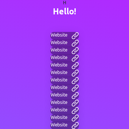
H
Hello!
Website
Website
Website
Website
Website
Website
Website
Website
Website
Website
Website
Website
Website