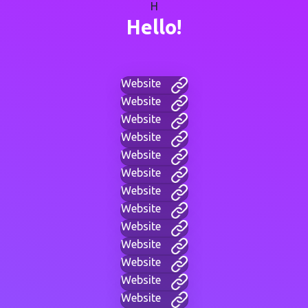
H
Hello!
Website
Website
Website
Website
Website
Website
Website
Website
Website
Website
Website
Website
Website