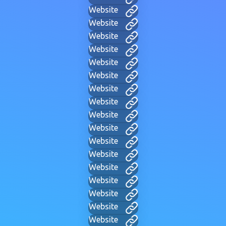
Website
Website
Website
Website
Website
Website
Website
Website
Website
Website
Website
Website
Website
Website
Website
Website
Website