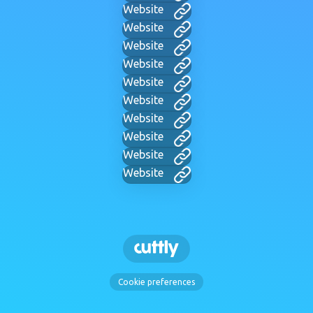
Website
Website
Website
Website
Website
Website
Website
Website
Website
Website
Cookie preferences