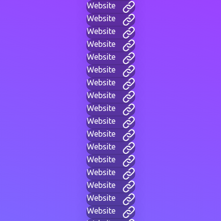
Website
Website
Website
Website
Website
Website
Website
Website
Website
Website
Website
Website
Website
Website
Website
Website
Website