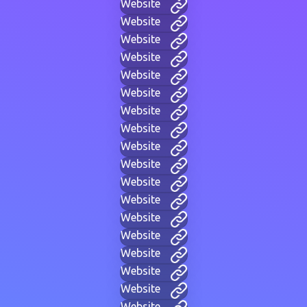
Website
Website
Website
Website
Website
Website
Website
Website
Website
Website
Website
Website
Website
Website
Website
Website
Website
Website