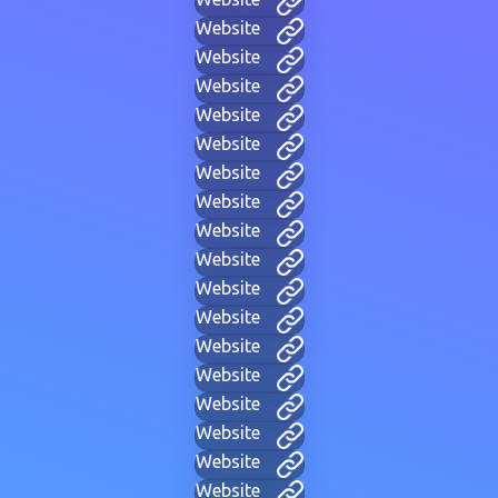
Website
Website
Website
Website
Website
Website
Website
Website
Website
Website
Website
Website
Website
Website
Website
Website
Website