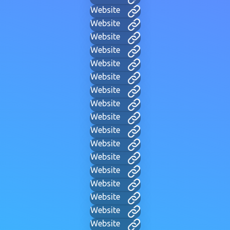
Website
Website
Website
Website
Website
Website
Website
Website
Website
Website
Website
Website
Website
Website
Website
Website
Website