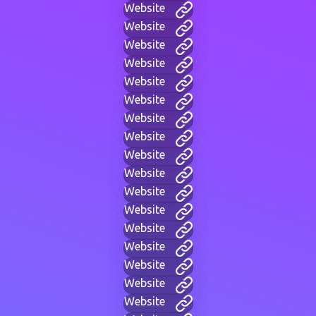
Website
Website
Website
Website
Website
Website
Website
Website
Website
Website
Website
Website
Website
Website
Website
Website
Website