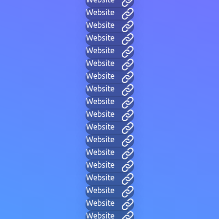
Website
Website
Website
Website
Website
Website
Website
Website
Website
Website
Website
Website
Website
Website
Website
Website
Website