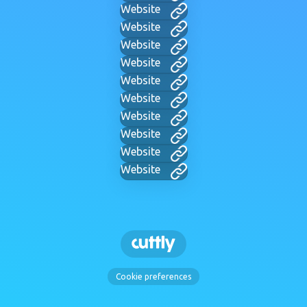
Website
Website
Website
Website
Website
Website
Website
Website
Website
Website
Cookie preferences