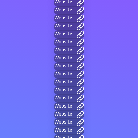
Website
Website
Website
Website
Website
Website
Website
Website
Website
Website
Website
Website
Website
Website
Website
Website
Website
Website