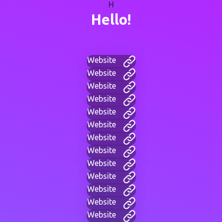
H
Hello!
Website
Website
Website
Website
Website
Website
Website
Website
Website
Website
Website
Website
Website