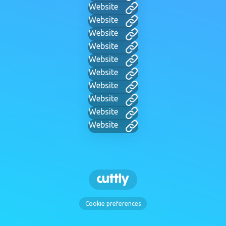
Website
Website
Website
Website
Website
Website
Website
Website
Website
Website
Cookie preferences