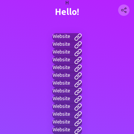
H
Hello!
Website
Website
Website
Website
Website
Website
Website
Website
Website
Website
Website
Website
Website