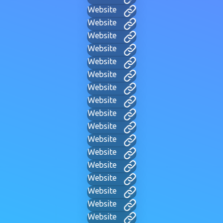
Website
Website
Website
Website
Website
Website
Website
Website
Website
Website
Website
Website
Website
Website
Website
Website
Website