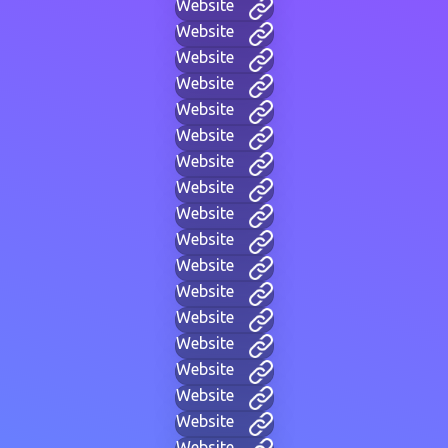
Website
Website
Website
Website
Website
Website
Website
Website
Website
Website
Website
Website
Website
Website
Website
Website
Website
Website