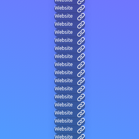
Website
Website
Website
Website
Website
Website
Website
Website
Website
Website
Website
Website
Website
Website
Website
Website
Website