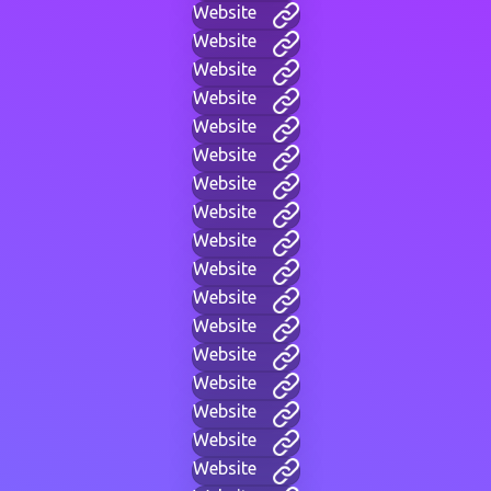
Website
Website
Website
Website
Website
Website
Website
Website
Website
Website
Website
Website
Website
Website
Website
Website
Website