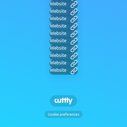
Website
Website
Website
Website
Website
Website
Website
Website
Website
Website
Cookie preferences