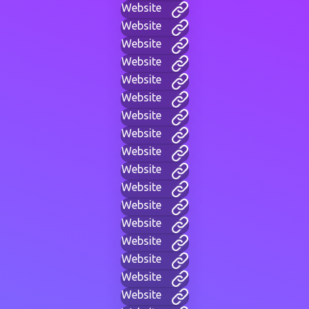
Website
Website
Website
Website
Website
Website
Website
Website
Website
Website
Website
Website
Website
Website
Website
Website
Website