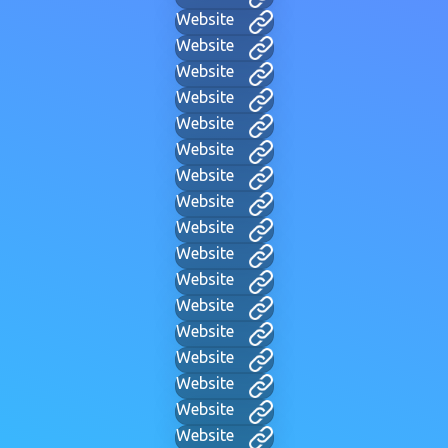
Website
Website
Website
Website
Website
Website
Website
Website
Website
Website
Website
Website
Website
Website
Website
Website
Website