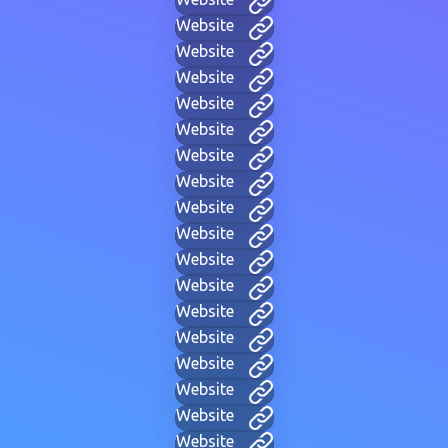
Website
Website
Website
Website
Website
Website
Website
Website
Website
Website
Website
Website
Website
Website
Website
Website
Website