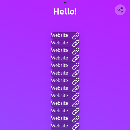
H
Hello!
Website
Website
Website
Website
Website
Website
Website
Website
Website
Website
Website
Website
Website