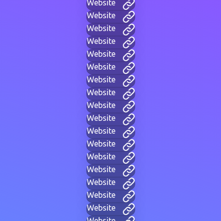
Website
Website
Website
Website
Website
Website
Website
Website
Website
Website
Website
Website
Website
Website
Website
Website
Website
Website