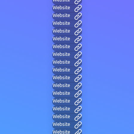
Website
Website
Website
Website
Website
Website
Website
Website
Website
Website
Website
Website
Website
Website
Website
Website
Website