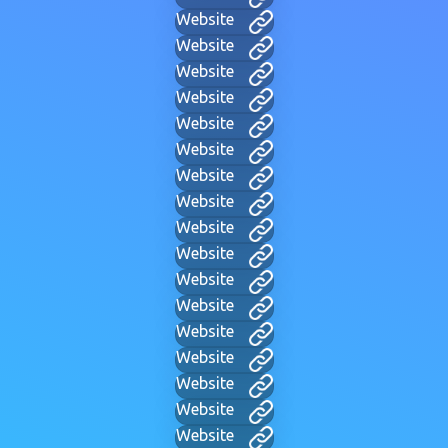
Website
Website
Website
Website
Website
Website
Website
Website
Website
Website
Website
Website
Website
Website
Website
Website
Website