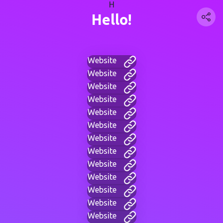
H
Hello!
Website
Website
Website
Website
Website
Website
Website
Website
Website
Website
Website
Website
Website