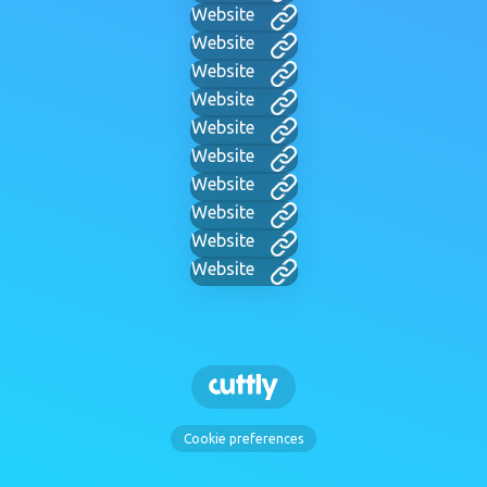
Website
Website
Website
Website
Website
Website
Website
Website
Website
Website
Cookie preferences