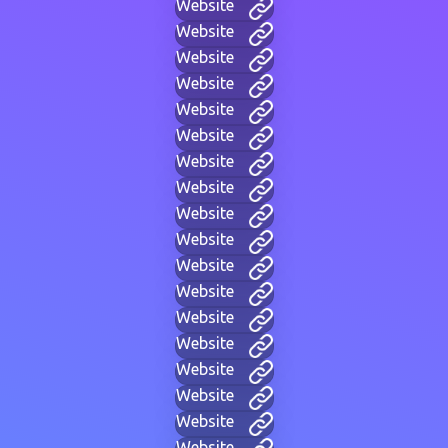
Website
Website
Website
Website
Website
Website
Website
Website
Website
Website
Website
Website
Website
Website
Website
Website
Website
Website