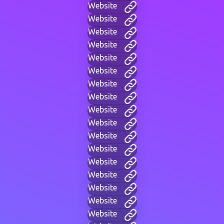
Website
Website
Website
Website
Website
Website
Website
Website
Website
Website
Website
Website
Website
Website
Website
Website
Website