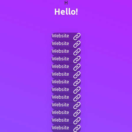
H
Hello!
Website
Website
Website
Website
Website
Website
Website
Website
Website
Website
Website
Website
Website