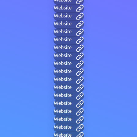
Website
Website
Website
Website
Website
Website
Website
Website
Website
Website
Website
Website
Website
Website
Website
Website
Website