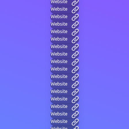
Website
Website
Website
Website
Website
Website
Website
Website
Website
Website
Website
Website
Website
Website
Website
Website
Website
Website