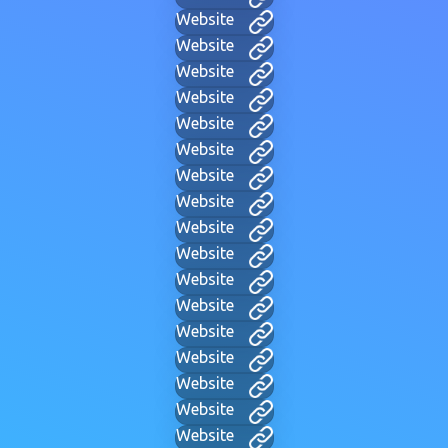
Website
Website
Website
Website
Website
Website
Website
Website
Website
Website
Website
Website
Website
Website
Website
Website
Website