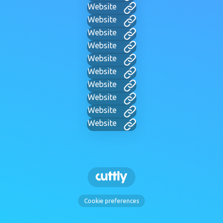
Website
Website
Website
Website
Website
Website
Website
Website
Website
Website
Cookie preferences