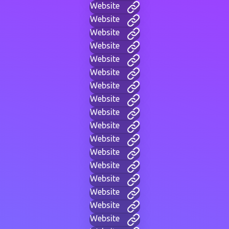
Website
Website
Website
Website
Website
Website
Website
Website
Website
Website
Website
Website
Website
Website
Website
Website
Website