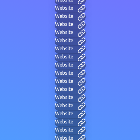
Website
Website
Website
Website
Website
Website
Website
Website
Website
Website
Website
Website
Website
Website
Website
Website
Website