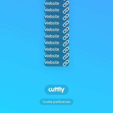
Website
Website
Website
Website
Website
Website
Website
Website
Website
Website
Cookie preferences