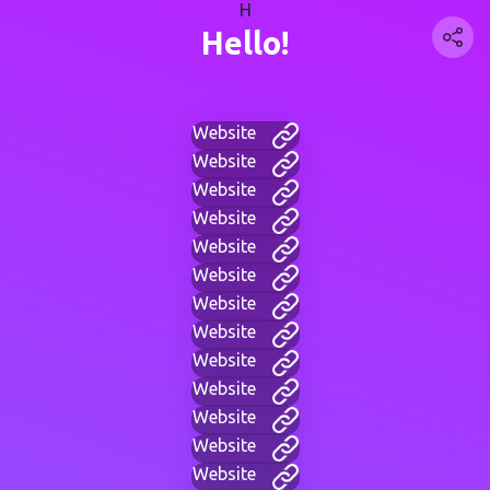
H
Hello!
Website
Website
Website
Website
Website
Website
Website
Website
Website
Website
Website
Website
Website