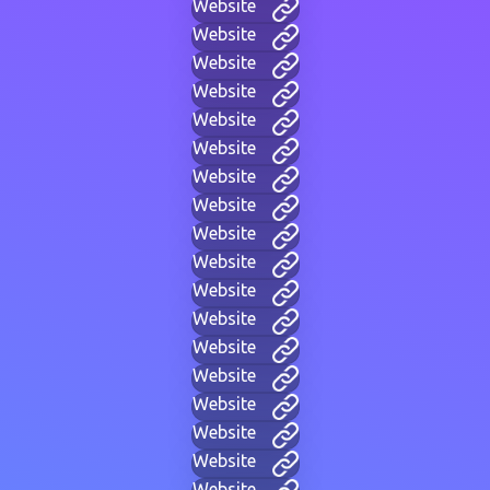
Website
Website
Website
Website
Website
Website
Website
Website
Website
Website
Website
Website
Website
Website
Website
Website
Website
Website