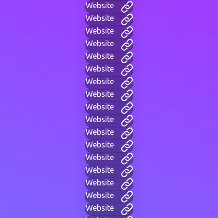
Website
Website
Website
Website
Website
Website
Website
Website
Website
Website
Website
Website
Website
Website
Website
Website
Website