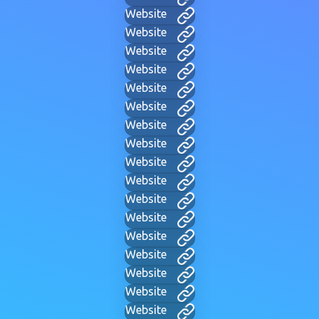
Website
Website
Website
Website
Website
Website
Website
Website
Website
Website
Website
Website
Website
Website
Website
Website
Website