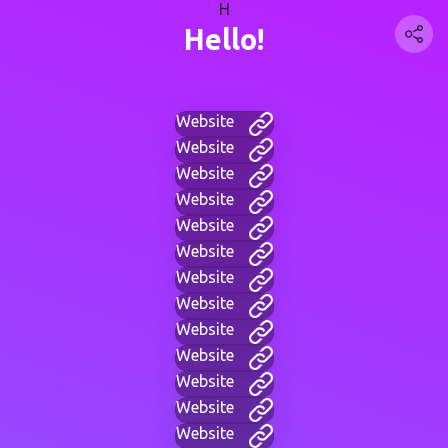
H
Hello!
Website
Website
Website
Website
Website
Website
Website
Website
Website
Website
Website
Website
Website