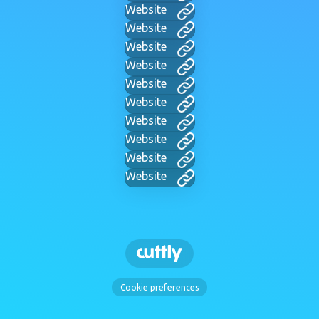
Website
Website
Website
Website
Website
Website
Website
Website
Website
Website
Cookie preferences