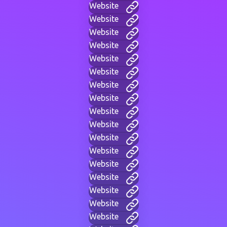
Website
Website
Website
Website
Website
Website
Website
Website
Website
Website
Website
Website
Website
Website
Website
Website
Website