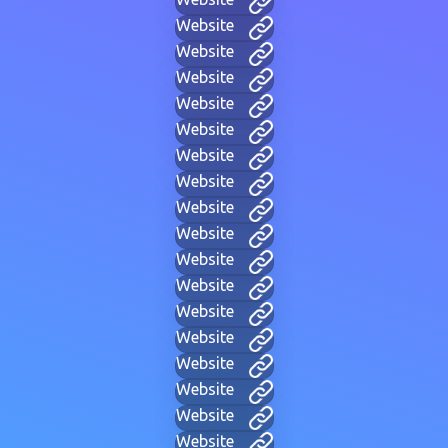
Website
Website
Website
Website
Website
Website
Website
Website
Website
Website
Website
Website
Website
Website
Website
Website
Website