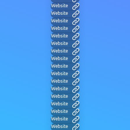
Website
Website
Website
Website
Website
Website
Website
Website
Website
Website
Website
Website
Website
Website
Website
Website
Website