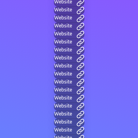
Website
Website
Website
Website
Website
Website
Website
Website
Website
Website
Website
Website
Website
Website
Website
Website
Website
Website