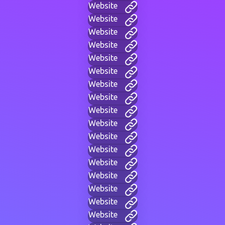
Website
Website
Website
Website
Website
Website
Website
Website
Website
Website
Website
Website
Website
Website
Website
Website
Website