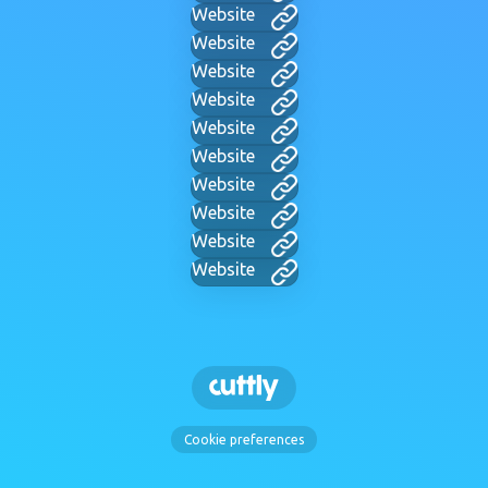
Website
Website
Website
Website
Website
Website
Website
Website
Website
Website
Cookie preferences