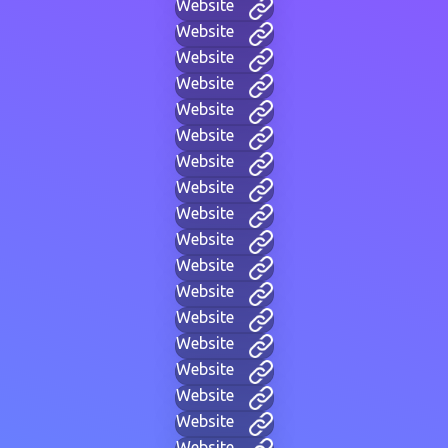
Website
Website
Website
Website
Website
Website
Website
Website
Website
Website
Website
Website
Website
Website
Website
Website
Website
Website