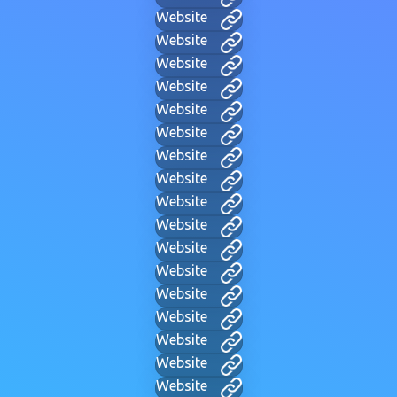
Website
Website
Website
Website
Website
Website
Website
Website
Website
Website
Website
Website
Website
Website
Website
Website
Website