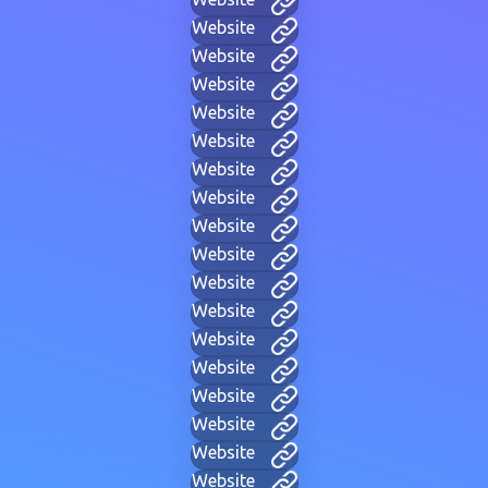
Website
Website
Website
Website
Website
Website
Website
Website
Website
Website
Website
Website
Website
Website
Website
Website
Website