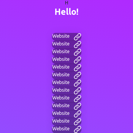
H
Hello!
Website
Website
Website
Website
Website
Website
Website
Website
Website
Website
Website
Website
Website