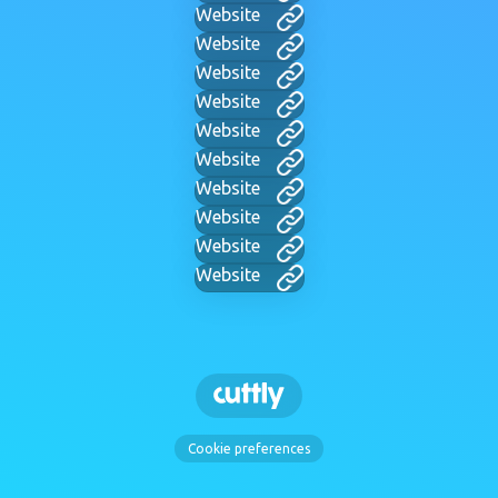
Website
Website
Website
Website
Website
Website
Website
Website
Website
Website
Cookie preferences