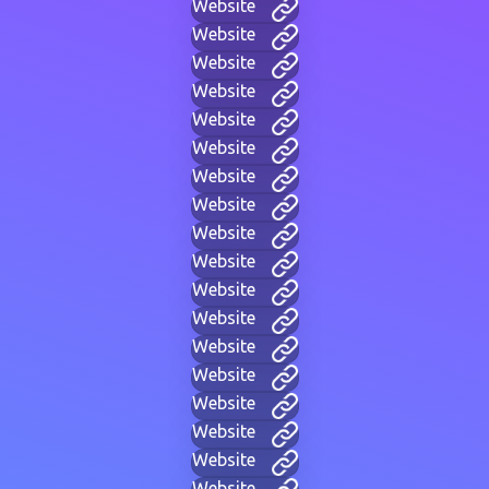
Website
Website
Website
Website
Website
Website
Website
Website
Website
Website
Website
Website
Website
Website
Website
Website
Website
Website