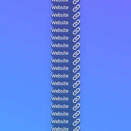
Website
Website
Website
Website
Website
Website
Website
Website
Website
Website
Website
Website
Website
Website
Website
Website
Website