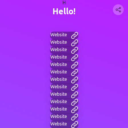
H
Hello!
Website
Website
Website
Website
Website
Website
Website
Website
Website
Website
Website
Website
Website