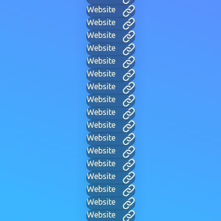
Website
Website
Website
Website
Website
Website
Website
Website
Website
Website
Website
Website
Website
Website
Website
Website
Website