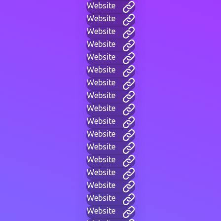
Website
Website
Website
Website
Website
Website
Website
Website
Website
Website
Website
Website
Website
Website
Website
Website
Website