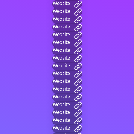
Website
Website
Website
Website
Website
Website
Website
Website
Website
Website
Website
Website
Website
Website
Website
Website
Website