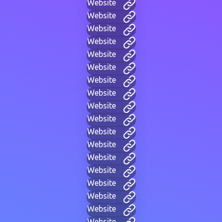
Website
Website
Website
Website
Website
Website
Website
Website
Website
Website
Website
Website
Website
Website
Website
Website
Website
Website