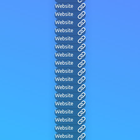
Website
Website
Website
Website
Website
Website
Website
Website
Website
Website
Website
Website
Website
Website
Website
Website
Website