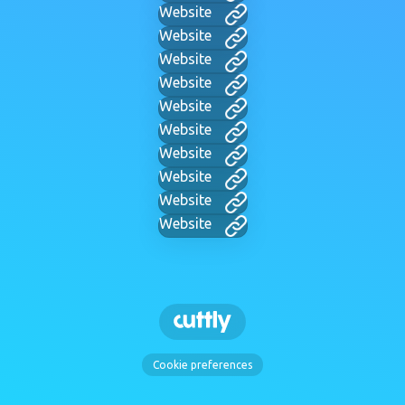
Website
Website
Website
Website
Website
Website
Website
Website
Website
Website
Cookie preferences