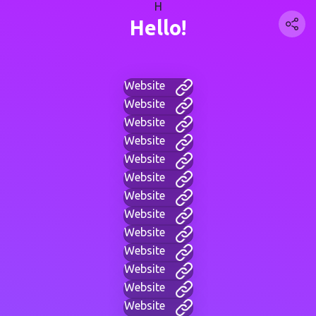
H
Hello!
Website
Website
Website
Website
Website
Website
Website
Website
Website
Website
Website
Website
Website