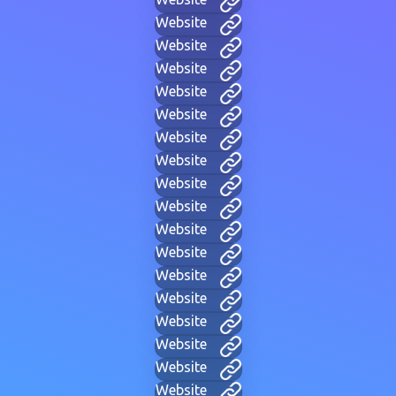
Website
Website
Website
Website
Website
Website
Website
Website
Website
Website
Website
Website
Website
Website
Website
Website
Website