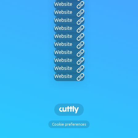
Website
Website
Website
Website
Website
Website
Website
Website
Website
Website
Cookie preferences