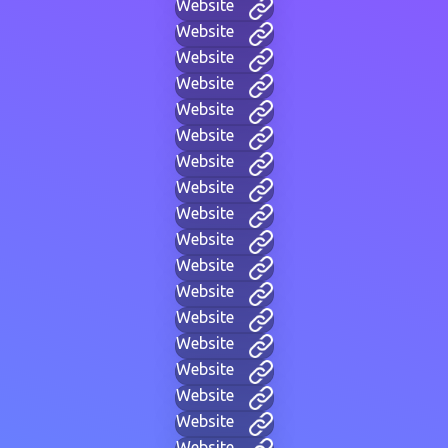
Website
Website
Website
Website
Website
Website
Website
Website
Website
Website
Website
Website
Website
Website
Website
Website
Website
Website