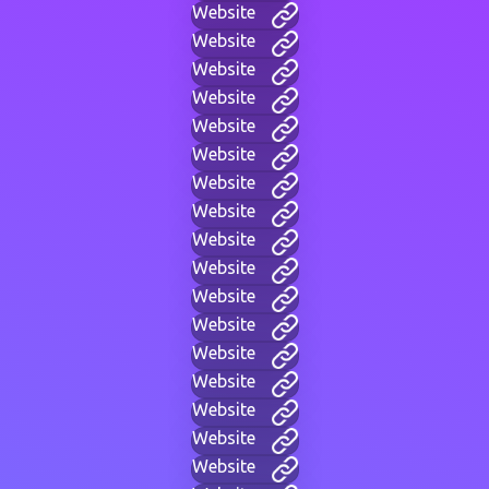
Website
Website
Website
Website
Website
Website
Website
Website
Website
Website
Website
Website
Website
Website
Website
Website
Website