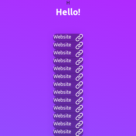
H
Hello!
Website
Website
Website
Website
Website
Website
Website
Website
Website
Website
Website
Website
Website