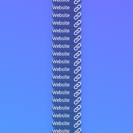
Website
Website
Website
Website
Website
Website
Website
Website
Website
Website
Website
Website
Website
Website
Website
Website
Website