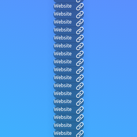
Website
Website
Website
Website
Website
Website
Website
Website
Website
Website
Website
Website
Website
Website
Website
Website
Website