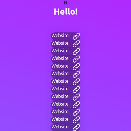
H
Hello!
Website
Website
Website
Website
Website
Website
Website
Website
Website
Website
Website
Website
Website