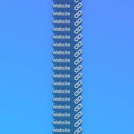
Website
Website
Website
Website
Website
Website
Website
Website
Website
Website
Website
Website
Website
Website
Website
Website
Website