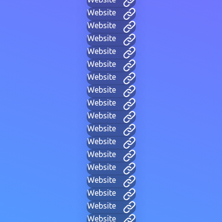
Website
Website
Website
Website
Website
Website
Website
Website
Website
Website
Website
Website
Website
Website
Website
Website
Website