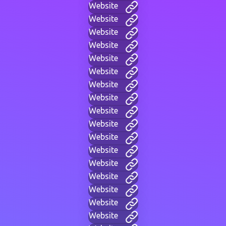
Website
Website
Website
Website
Website
Website
Website
Website
Website
Website
Website
Website
Website
Website
Website
Website
Website