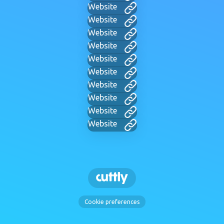
Website
Website
Website
Website
Website
Website
Website
Website
Website
Website
Cookie preferences