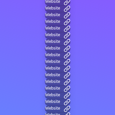
Website
Website
Website
Website
Website
Website
Website
Website
Website
Website
Website
Website
Website
Website
Website
Website
Website
Website