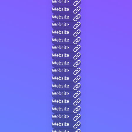
Website
Website
Website
Website
Website
Website
Website
Website
Website
Website
Website
Website
Website
Website
Website
Website
Website
Website