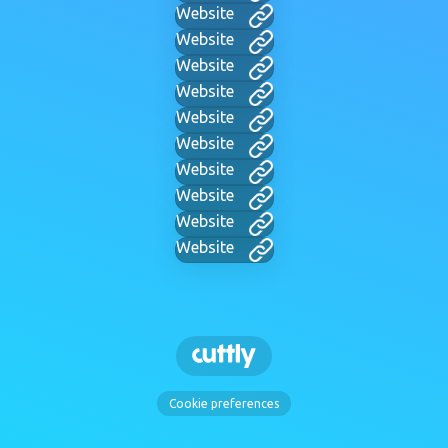
Website
Website
Website
Website
Website
Website
Website
Website
Website
Website
Cookie preferences