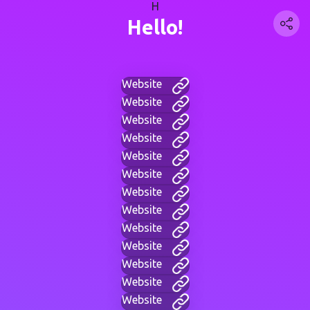
H
Hello!
Website
Website
Website
Website
Website
Website
Website
Website
Website
Website
Website
Website
Website