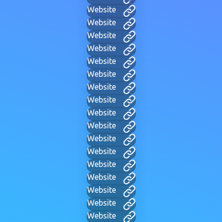
Website
Website
Website
Website
Website
Website
Website
Website
Website
Website
Website
Website
Website
Website
Website
Website
Website