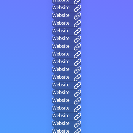
Website
Website
Website
Website
Website
Website
Website
Website
Website
Website
Website
Website
Website
Website
Website
Website
Website