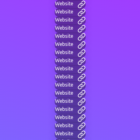
Website
Website
Website
Website
Website
Website
Website
Website
Website
Website
Website
Website
Website
Website
Website
Website
Website