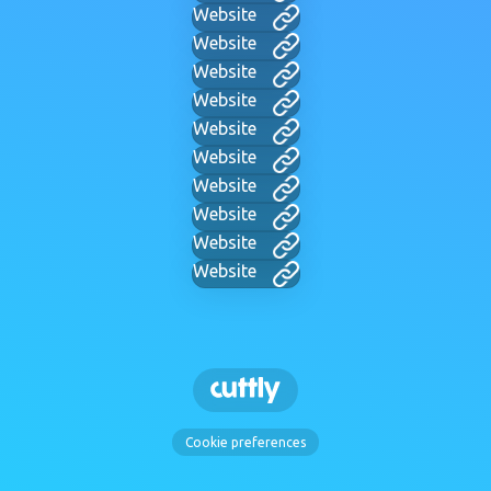
Website
Website
Website
Website
Website
Website
Website
Website
Website
Website
Cookie preferences