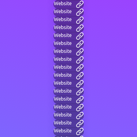
Website
Website
Website
Website
Website
Website
Website
Website
Website
Website
Website
Website
Website
Website
Website
Website
Website