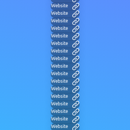
Website
Website
Website
Website
Website
Website
Website
Website
Website
Website
Website
Website
Website
Website
Website
Website
Website