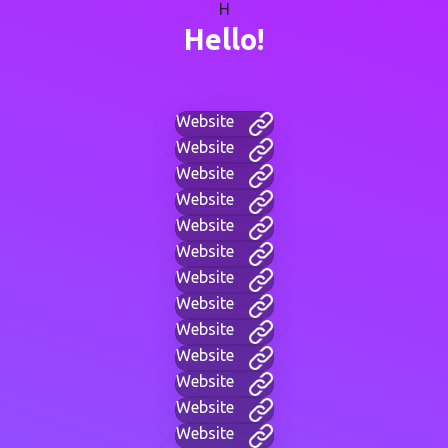
H
Hello!
Website
Website
Website
Website
Website
Website
Website
Website
Website
Website
Website
Website
Website