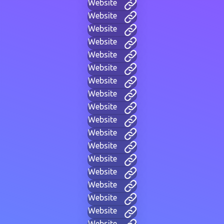
Website
Website
Website
Website
Website
Website
Website
Website
Website
Website
Website
Website
Website
Website
Website
Website
Website
Website