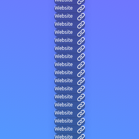
Website
Website
Website
Website
Website
Website
Website
Website
Website
Website
Website
Website
Website
Website
Website
Website
Website