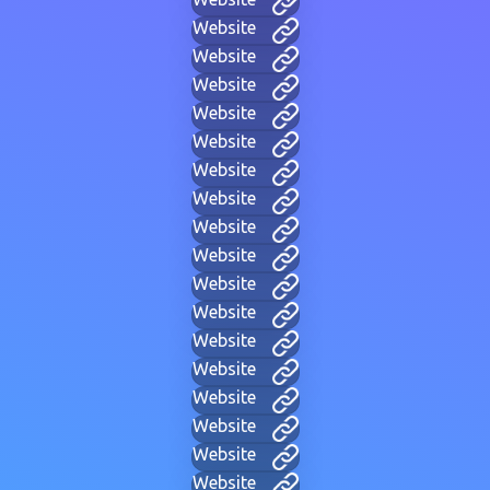
Website
Website
Website
Website
Website
Website
Website
Website
Website
Website
Website
Website
Website
Website
Website
Website
Website