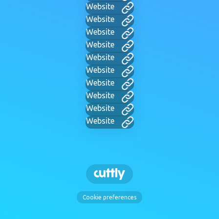
Website
Website
Website
Website
Website
Website
Website
Website
Website
Website
Cookie preferences