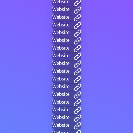
Website
Website
Website
Website
Website
Website
Website
Website
Website
Website
Website
Website
Website
Website
Website
Website
Website
Website