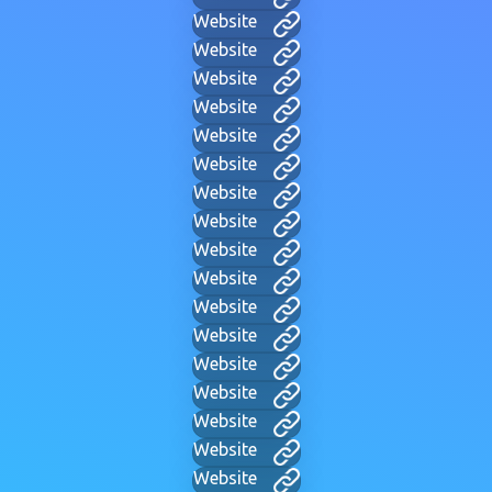
Website
Website
Website
Website
Website
Website
Website
Website
Website
Website
Website
Website
Website
Website
Website
Website
Website