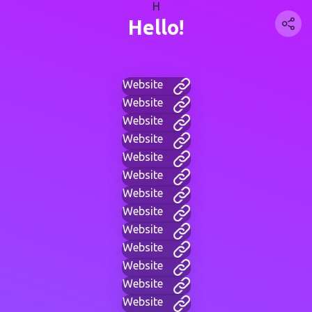
H
Hello!
Website
Website
Website
Website
Website
Website
Website
Website
Website
Website
Website
Website
Website