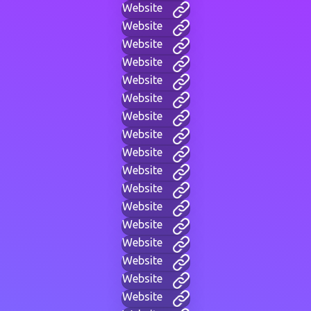
Website
Website
Website
Website
Website
Website
Website
Website
Website
Website
Website
Website
Website
Website
Website
Website
Website