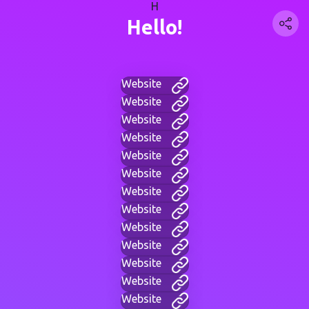
H
Hello!
Website
Website
Website
Website
Website
Website
Website
Website
Website
Website
Website
Website
Website