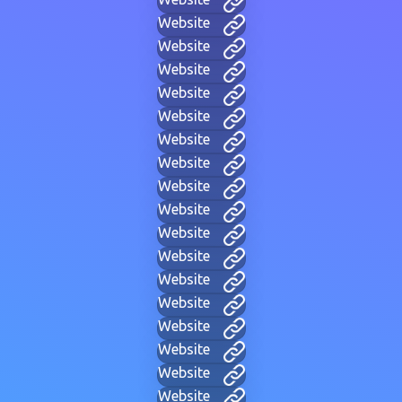
Website
Website
Website
Website
Website
Website
Website
Website
Website
Website
Website
Website
Website
Website
Website
Website
Website