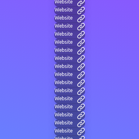
Website
Website
Website
Website
Website
Website
Website
Website
Website
Website
Website
Website
Website
Website
Website
Website
Website
Website