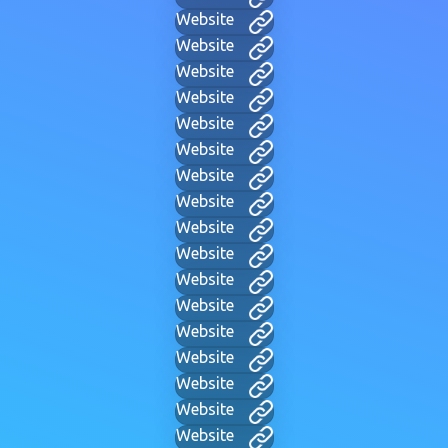
Website
Website
Website
Website
Website
Website
Website
Website
Website
Website
Website
Website
Website
Website
Website
Website
Website