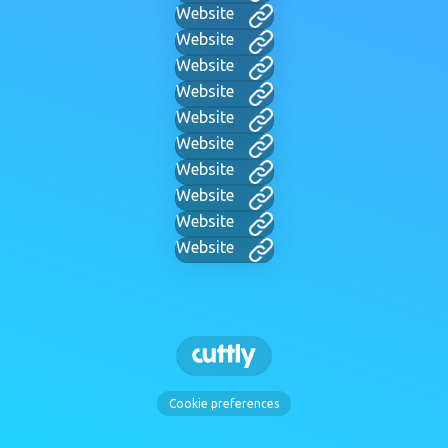
Website
Website
Website
Website
Website
Website
Website
Website
Website
Website
Cookie preferences