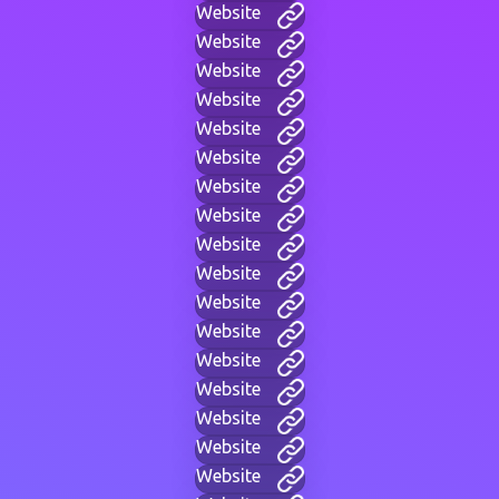
Website
Website
Website
Website
Website
Website
Website
Website
Website
Website
Website
Website
Website
Website
Website
Website
Website