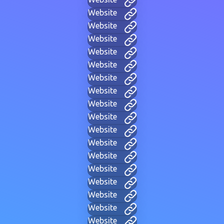
Website
Website
Website
Website
Website
Website
Website
Website
Website
Website
Website
Website
Website
Website
Website
Website
Website