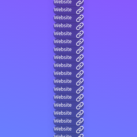
Website
Website
Website
Website
Website
Website
Website
Website
Website
Website
Website
Website
Website
Website
Website
Website
Website
Website