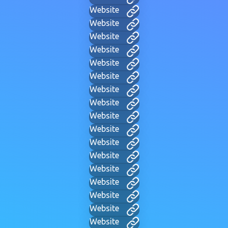
Website
Website
Website
Website
Website
Website
Website
Website
Website
Website
Website
Website
Website
Website
Website
Website
Website