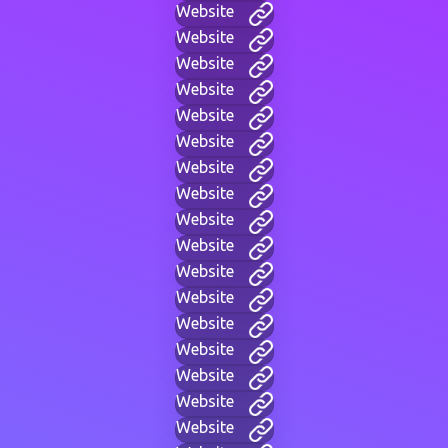
Website
Website
Website
Website
Website
Website
Website
Website
Website
Website
Website
Website
Website
Website
Website
Website
Website