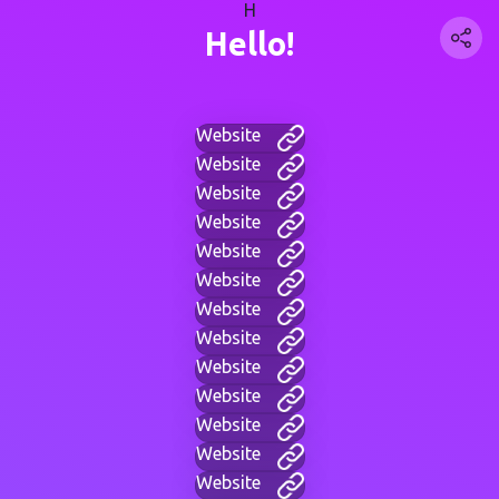
H
Hello!
Website
Website
Website
Website
Website
Website
Website
Website
Website
Website
Website
Website
Website