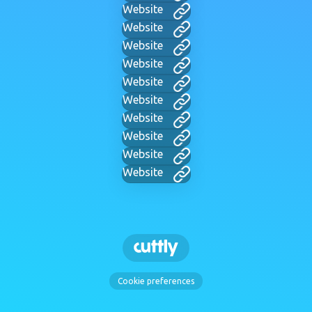
Website
Website
Website
Website
Website
Website
Website
Website
Website
Website
Cookie preferences