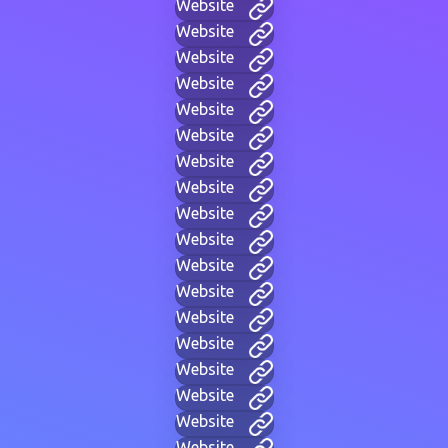
Website
Website
Website
Website
Website
Website
Website
Website
Website
Website
Website
Website
Website
Website
Website
Website
Website
Website