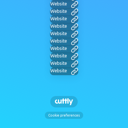
Website
Website
Website
Website
Website
Website
Website
Website
Website
Website
Cookie preferences