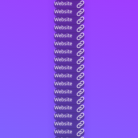
Website
Website
Website
Website
Website
Website
Website
Website
Website
Website
Website
Website
Website
Website
Website
Website
Website