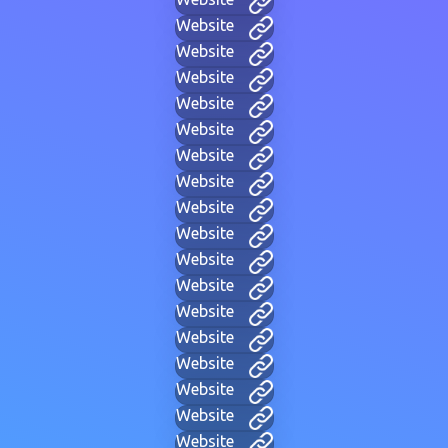
Website
Website
Website
Website
Website
Website
Website
Website
Website
Website
Website
Website
Website
Website
Website
Website
Website