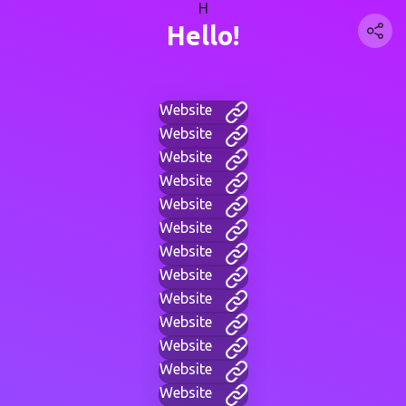
H
Hello!
Website
Website
Website
Website
Website
Website
Website
Website
Website
Website
Website
Website
Website