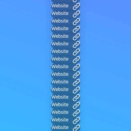
Website
Website
Website
Website
Website
Website
Website
Website
Website
Website
Website
Website
Website
Website
Website
Website
Website