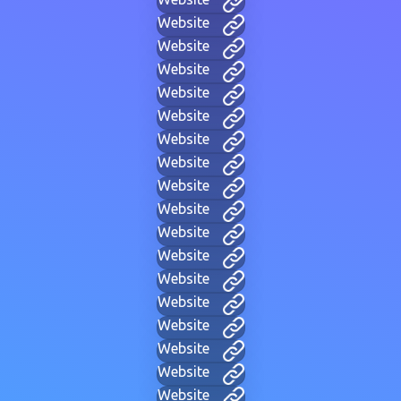
Website
Website
Website
Website
Website
Website
Website
Website
Website
Website
Website
Website
Website
Website
Website
Website
Website