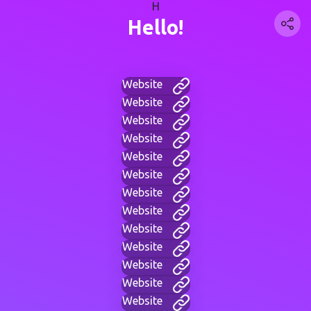
H
Hello!
Website
Website
Website
Website
Website
Website
Website
Website
Website
Website
Website
Website
Website