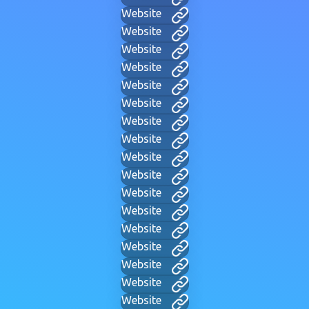
Website
Website
Website
Website
Website
Website
Website
Website
Website
Website
Website
Website
Website
Website
Website
Website
Website