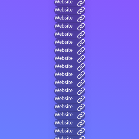
Website
Website
Website
Website
Website
Website
Website
Website
Website
Website
Website
Website
Website
Website
Website
Website
Website
Website