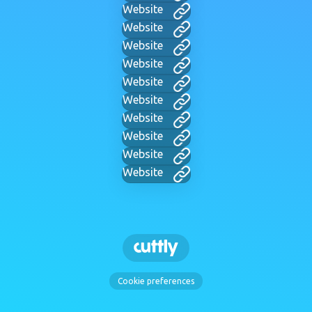
Website
Website
Website
Website
Website
Website
Website
Website
Website
Website
Cookie preferences