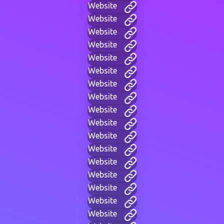
Website
Website
Website
Website
Website
Website
Website
Website
Website
Website
Website
Website
Website
Website
Website
Website
Website