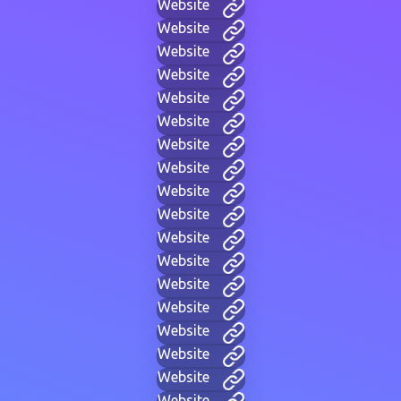
Website
Website
Website
Website
Website
Website
Website
Website
Website
Website
Website
Website
Website
Website
Website
Website
Website
Website