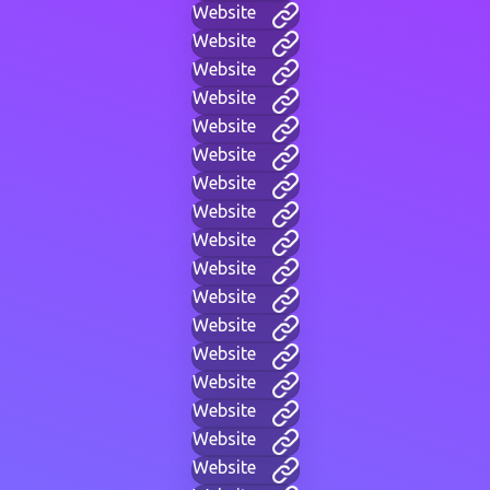
Website
Website
Website
Website
Website
Website
Website
Website
Website
Website
Website
Website
Website
Website
Website
Website
Website