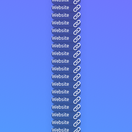
Website
Website
Website
Website
Website
Website
Website
Website
Website
Website
Website
Website
Website
Website
Website
Website
Website