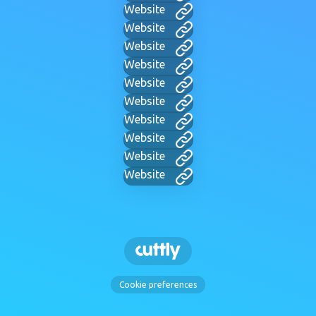
Website
Website
Website
Website
Website
Website
Website
Website
Website
Website
Cookie preferences