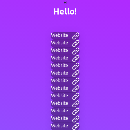
H
Hello!
Website
Website
Website
Website
Website
Website
Website
Website
Website
Website
Website
Website
Website