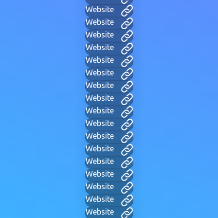
Website
Website
Website
Website
Website
Website
Website
Website
Website
Website
Website
Website
Website
Website
Website
Website
Website