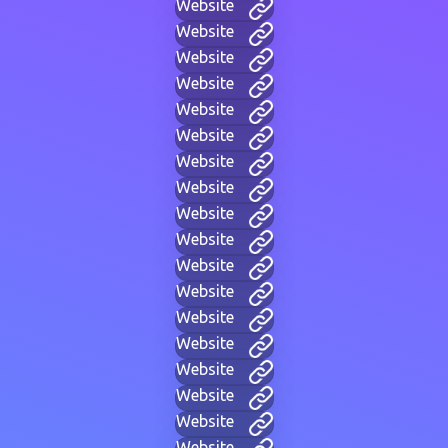
Website
Website
Website
Website
Website
Website
Website
Website
Website
Website
Website
Website
Website
Website
Website
Website
Website
Website