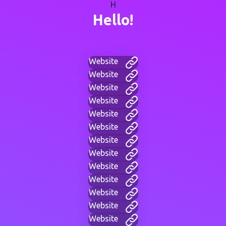
H
Hello!
Website
Website
Website
Website
Website
Website
Website
Website
Website
Website
Website
Website
Website