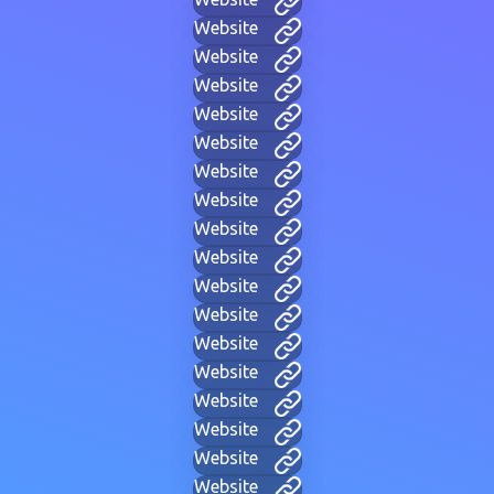
Website
Website
Website
Website
Website
Website
Website
Website
Website
Website
Website
Website
Website
Website
Website
Website
Website