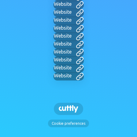
Website
Website
Website
Website
Website
Website
Website
Website
Website
Website
Cookie preferences