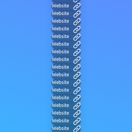
Website
Website
Website
Website
Website
Website
Website
Website
Website
Website
Website
Website
Website
Website
Website
Website
Website