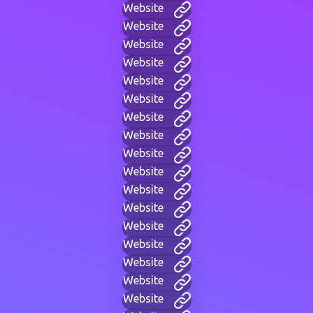
Website
Website
Website
Website
Website
Website
Website
Website
Website
Website
Website
Website
Website
Website
Website
Website
Website