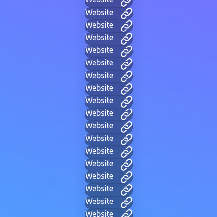
Website
Website
Website
Website
Website
Website
Website
Website
Website
Website
Website
Website
Website
Website
Website
Website
Website