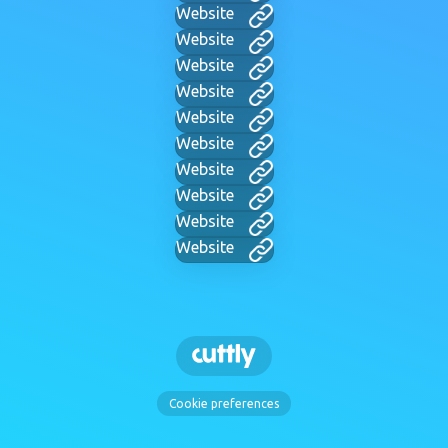
Website
Website
Website
Website
Website
Website
Website
Website
Website
Website
Cookie preferences