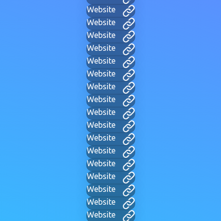
Website
Website
Website
Website
Website
Website
Website
Website
Website
Website
Website
Website
Website
Website
Website
Website
Website