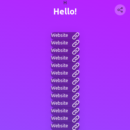
H
Hello!
Website
Website
Website
Website
Website
Website
Website
Website
Website
Website
Website
Website
Website