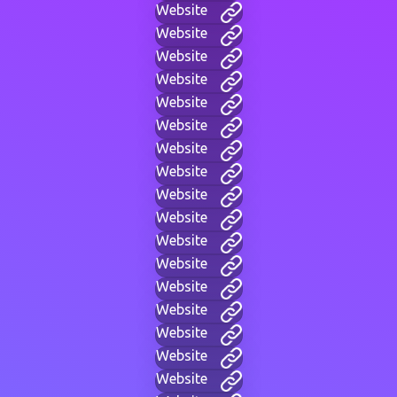
Website
Website
Website
Website
Website
Website
Website
Website
Website
Website
Website
Website
Website
Website
Website
Website
Website