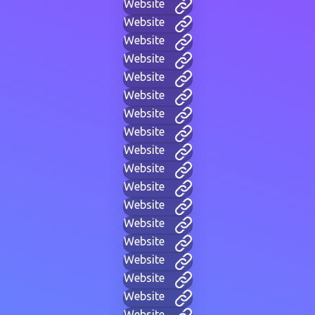
Website
Website
Website
Website
Website
Website
Website
Website
Website
Website
Website
Website
Website
Website
Website
Website
Website
Website