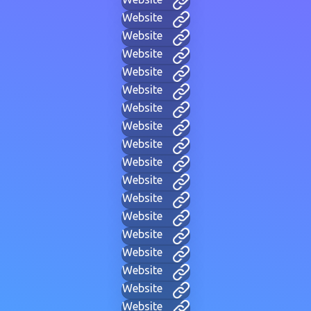
Website
Website
Website
Website
Website
Website
Website
Website
Website
Website
Website
Website
Website
Website
Website
Website
Website