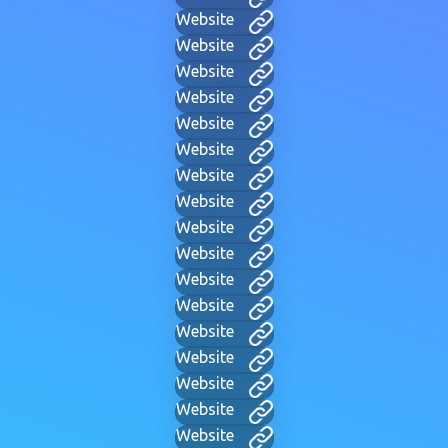
Website
Website
Website
Website
Website
Website
Website
Website
Website
Website
Website
Website
Website
Website
Website
Website
Website