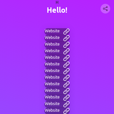
H
Hello!
Website
Website
Website
Website
Website
Website
Website
Website
Website
Website
Website
Website
Website