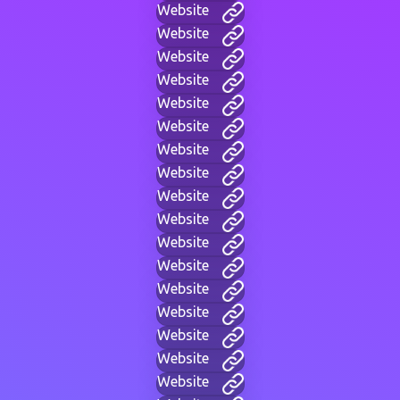
Website
Website
Website
Website
Website
Website
Website
Website
Website
Website
Website
Website
Website
Website
Website
Website
Website