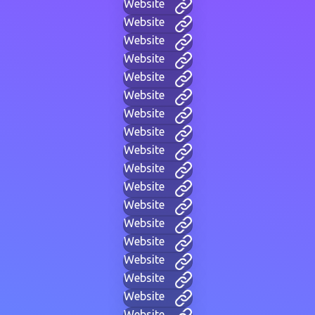
Website
Website
Website
Website
Website
Website
Website
Website
Website
Website
Website
Website
Website
Website
Website
Website
Website
Website