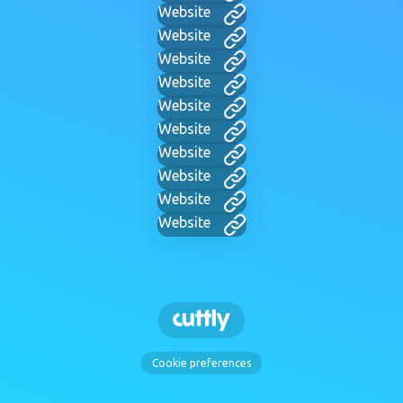
Website
Website
Website
Website
Website
Website
Website
Website
Website
Website
Cookie preferences