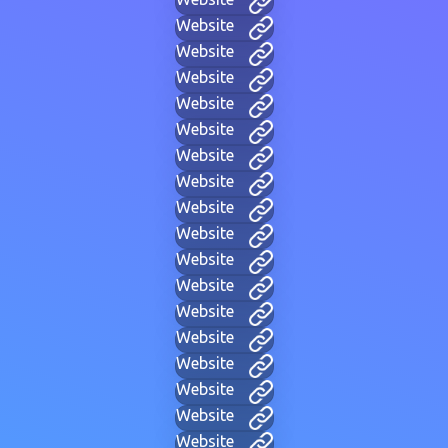
Website
Website
Website
Website
Website
Website
Website
Website
Website
Website
Website
Website
Website
Website
Website
Website
Website