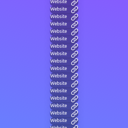
Website
Website
Website
Website
Website
Website
Website
Website
Website
Website
Website
Website
Website
Website
Website
Website
Website
Website