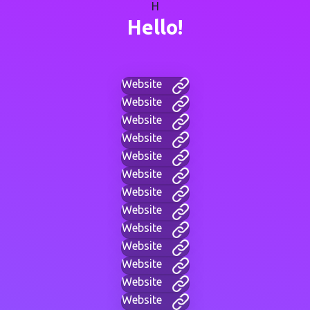
H
Hello!
Website
Website
Website
Website
Website
Website
Website
Website
Website
Website
Website
Website
Website