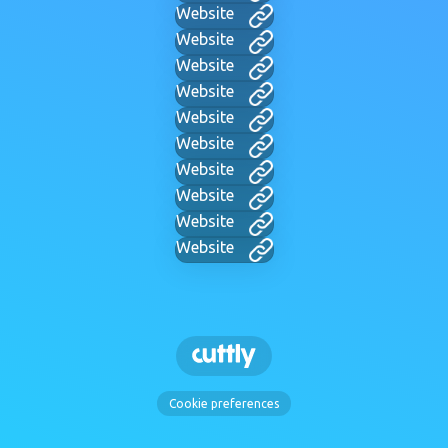
Website
Website
Website
Website
Website
Website
Website
Website
Website
Website
Cookie preferences