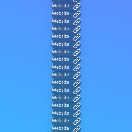
Website
Website
Website
Website
Website
Website
Website
Website
Website
Website
Website
Website
Website
Website
Website
Website
Website