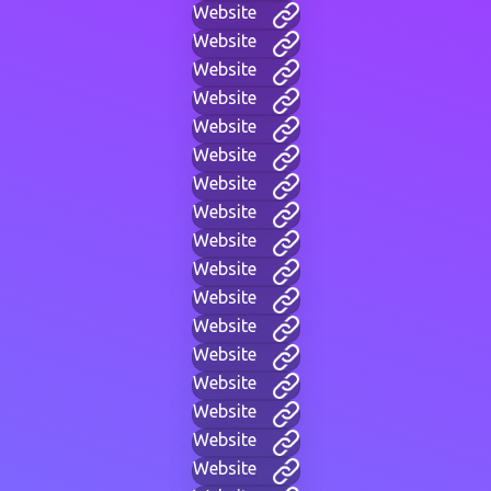
Website
Website
Website
Website
Website
Website
Website
Website
Website
Website
Website
Website
Website
Website
Website
Website
Website