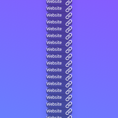
Website
Website
Website
Website
Website
Website
Website
Website
Website
Website
Website
Website
Website
Website
Website
Website
Website
Website