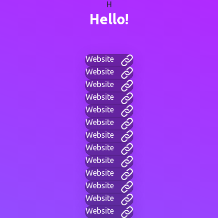
H
Hello!
Website
Website
Website
Website
Website
Website
Website
Website
Website
Website
Website
Website
Website