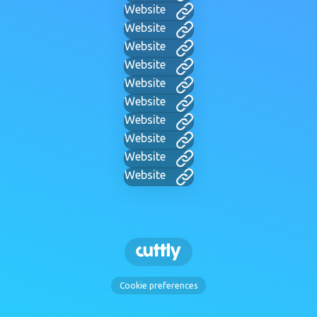
Website
Website
Website
Website
Website
Website
Website
Website
Website
Website
Cookie preferences