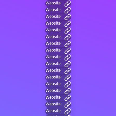
Website
Website
Website
Website
Website
Website
Website
Website
Website
Website
Website
Website
Website
Website
Website
Website
Website