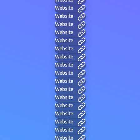
Website
Website
Website
Website
Website
Website
Website
Website
Website
Website
Website
Website
Website
Website
Website
Website
Website