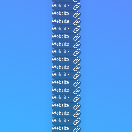
Website
Website
Website
Website
Website
Website
Website
Website
Website
Website
Website
Website
Website
Website
Website
Website
Website