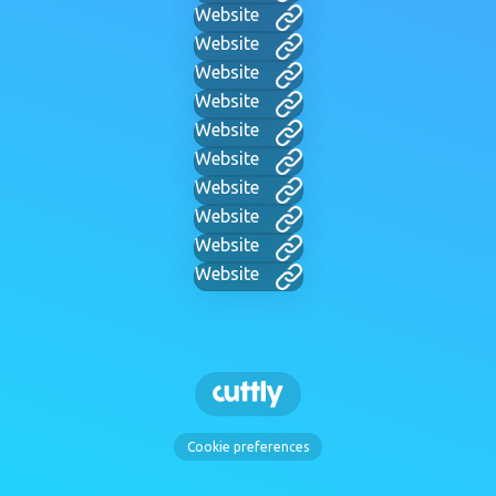
Website
Website
Website
Website
Website
Website
Website
Website
Website
Website
Cookie preferences