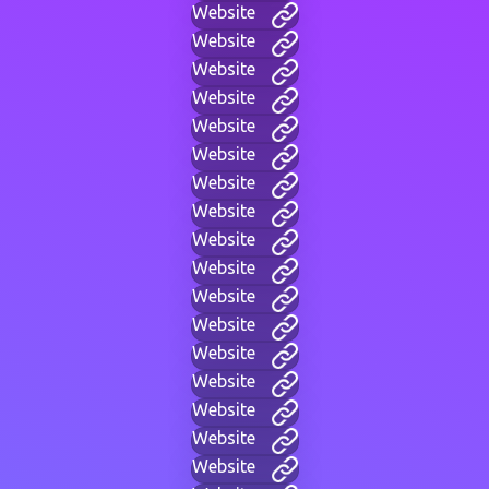
Website
Website
Website
Website
Website
Website
Website
Website
Website
Website
Website
Website
Website
Website
Website
Website
Website