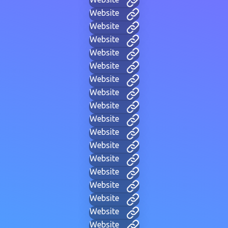
Website
Website
Website
Website
Website
Website
Website
Website
Website
Website
Website
Website
Website
Website
Website
Website
Website