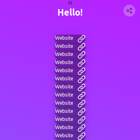
H
Hello!
Website
Website
Website
Website
Website
Website
Website
Website
Website
Website
Website
Website
Website