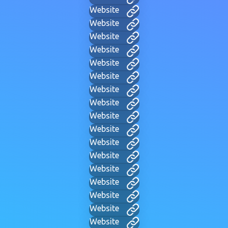
Website
Website
Website
Website
Website
Website
Website
Website
Website
Website
Website
Website
Website
Website
Website
Website
Website