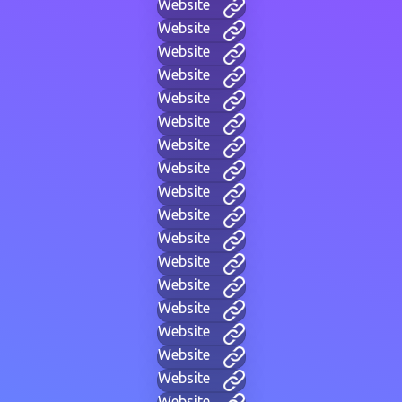
Website
Website
Website
Website
Website
Website
Website
Website
Website
Website
Website
Website
Website
Website
Website
Website
Website
Website