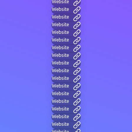
Website
Website
Website
Website
Website
Website
Website
Website
Website
Website
Website
Website
Website
Website
Website
Website
Website
Website