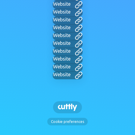
Website
Website
Website
Website
Website
Website
Website
Website
Website
Website
Cookie preferences