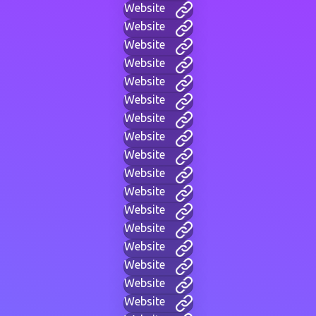
Website
Website
Website
Website
Website
Website
Website
Website
Website
Website
Website
Website
Website
Website
Website
Website
Website