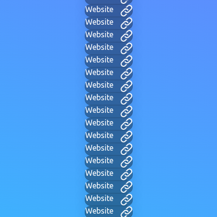
Website
Website
Website
Website
Website
Website
Website
Website
Website
Website
Website
Website
Website
Website
Website
Website
Website