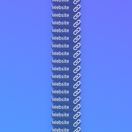
Website
Website
Website
Website
Website
Website
Website
Website
Website
Website
Website
Website
Website
Website
Website
Website
Website