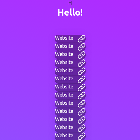
H
Hello!
Website
Website
Website
Website
Website
Website
Website
Website
Website
Website
Website
Website
Website