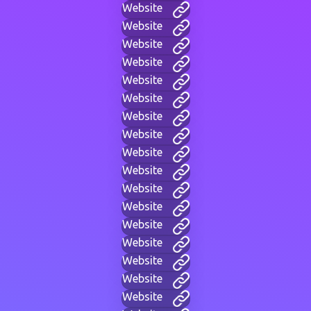
Website
Website
Website
Website
Website
Website
Website
Website
Website
Website
Website
Website
Website
Website
Website
Website
Website