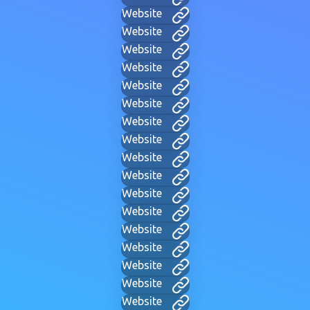
Website
Website
Website
Website
Website
Website
Website
Website
Website
Website
Website
Website
Website
Website
Website
Website
Website