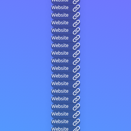
Website
Website
Website
Website
Website
Website
Website
Website
Website
Website
Website
Website
Website
Website
Website
Website
Website