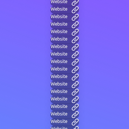
Website
Website
Website
Website
Website
Website
Website
Website
Website
Website
Website
Website
Website
Website
Website
Website
Website
Website