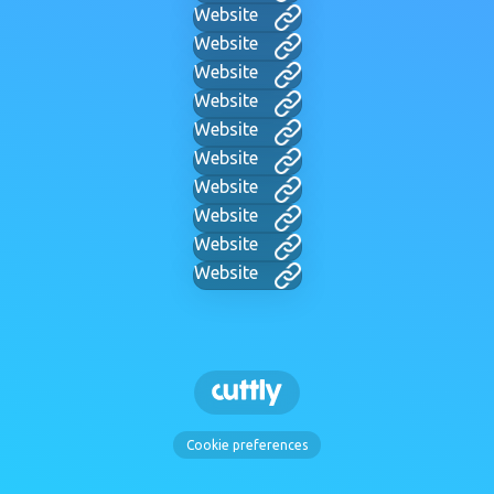
Website
Website
Website
Website
Website
Website
Website
Website
Website
Website
Cookie preferences