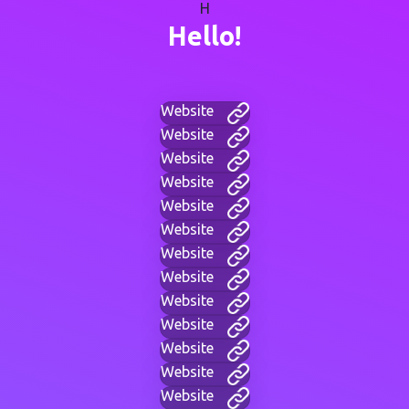
H
Hello!
Website
Website
Website
Website
Website
Website
Website
Website
Website
Website
Website
Website
Website