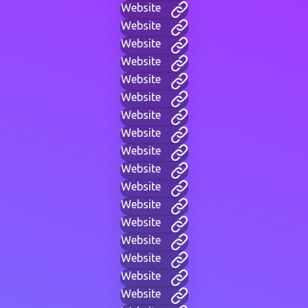
Website
Website
Website
Website
Website
Website
Website
Website
Website
Website
Website
Website
Website
Website
Website
Website
Website