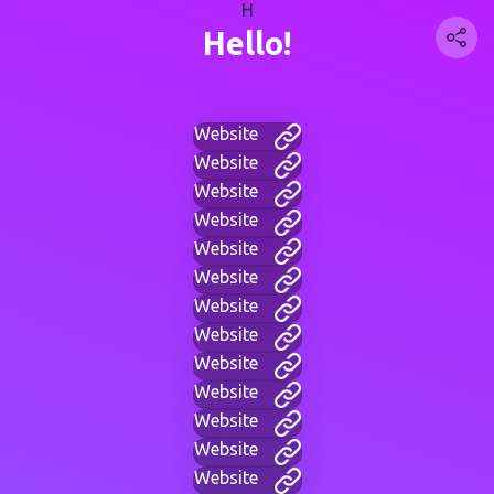
H
Hello!
Website
Website
Website
Website
Website
Website
Website
Website
Website
Website
Website
Website
Website