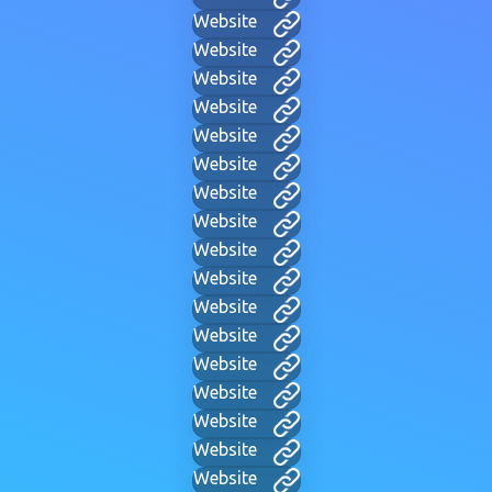
Website
Website
Website
Website
Website
Website
Website
Website
Website
Website
Website
Website
Website
Website
Website
Website
Website