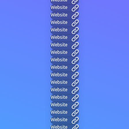
Website
Website
Website
Website
Website
Website
Website
Website
Website
Website
Website
Website
Website
Website
Website
Website
Website