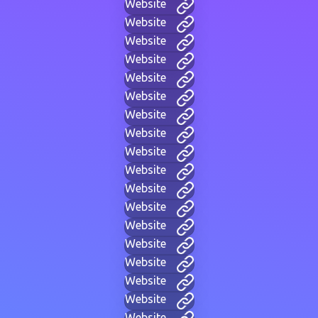
Website
Website
Website
Website
Website
Website
Website
Website
Website
Website
Website
Website
Website
Website
Website
Website
Website
Website