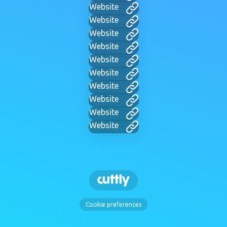
Website
Website
Website
Website
Website
Website
Website
Website
Website
Website
Cookie preferences