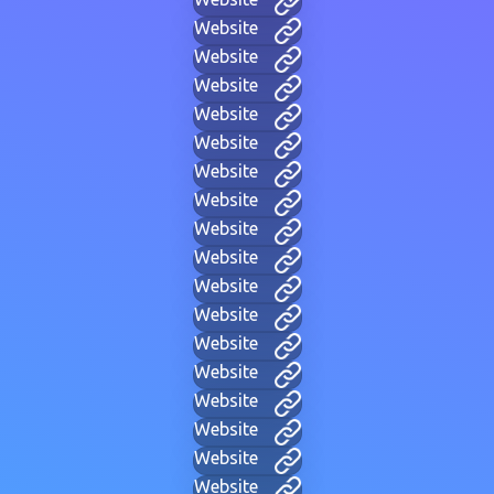
Website
Website
Website
Website
Website
Website
Website
Website
Website
Website
Website
Website
Website
Website
Website
Website
Website