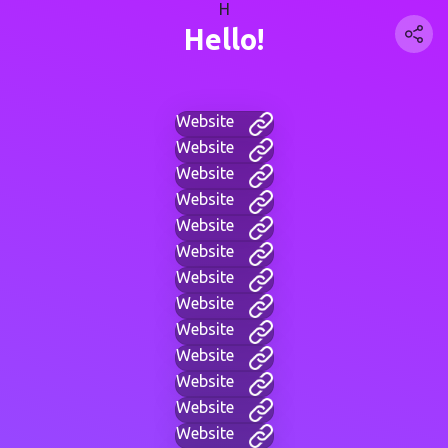
H
Hello!
Website
Website
Website
Website
Website
Website
Website
Website
Website
Website
Website
Website
Website