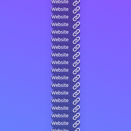
Website
Website
Website
Website
Website
Website
Website
Website
Website
Website
Website
Website
Website
Website
Website
Website
Website
Website