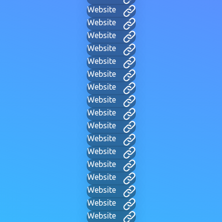
Website
Website
Website
Website
Website
Website
Website
Website
Website
Website
Website
Website
Website
Website
Website
Website
Website