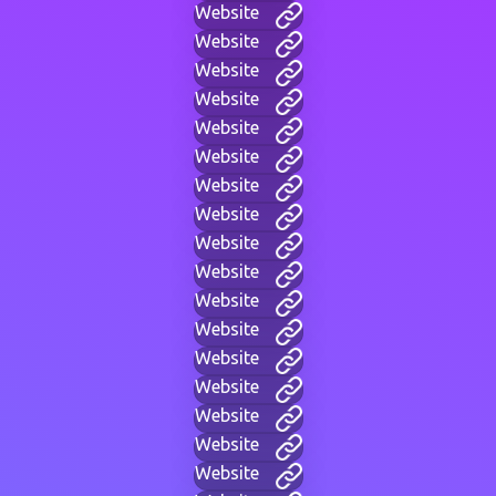
Website
Website
Website
Website
Website
Website
Website
Website
Website
Website
Website
Website
Website
Website
Website
Website
Website