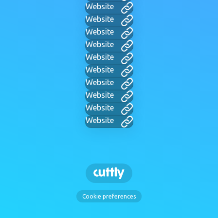
Website
Website
Website
Website
Website
Website
Website
Website
Website
Website
Cookie preferences