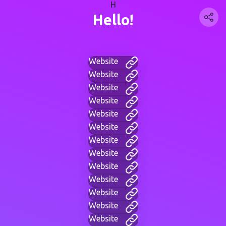
H
Hello!
Website
Website
Website
Website
Website
Website
Website
Website
Website
Website
Website
Website
Website