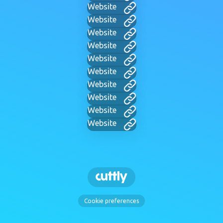
Website
Website
Website
Website
Website
Website
Website
Website
Website
Website
Cookie preferences