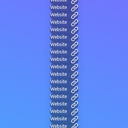
Website
Website
Website
Website
Website
Website
Website
Website
Website
Website
Website
Website
Website
Website
Website
Website
Website