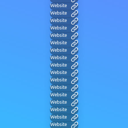
Website
Website
Website
Website
Website
Website
Website
Website
Website
Website
Website
Website
Website
Website
Website
Website
Website