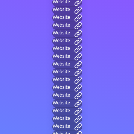
Website
Website
Website
Website
Website
Website
Website
Website
Website
Website
Website
Website
Website
Website
Website
Website
Website
Website