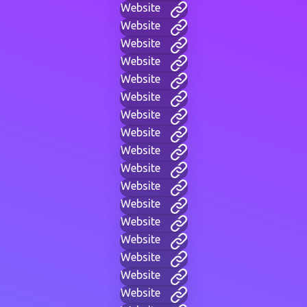
Website
Website
Website
Website
Website
Website
Website
Website
Website
Website
Website
Website
Website
Website
Website
Website
Website