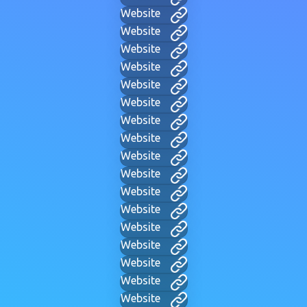
Website
Website
Website
Website
Website
Website
Website
Website
Website
Website
Website
Website
Website
Website
Website
Website
Website