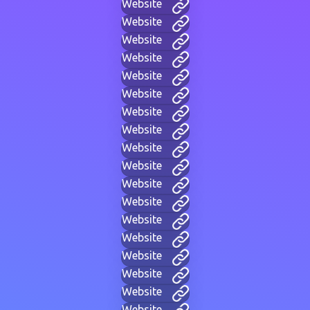
Website
Website
Website
Website
Website
Website
Website
Website
Website
Website
Website
Website
Website
Website
Website
Website
Website
Website