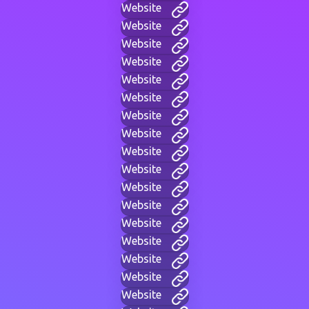
Website
Website
Website
Website
Website
Website
Website
Website
Website
Website
Website
Website
Website
Website
Website
Website
Website