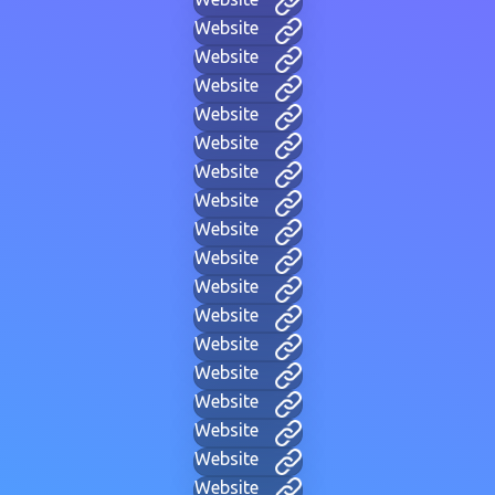
Website
Website
Website
Website
Website
Website
Website
Website
Website
Website
Website
Website
Website
Website
Website
Website
Website