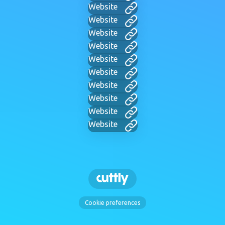
Website
Website
Website
Website
Website
Website
Website
Website
Website
Website
Cookie preferences