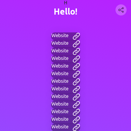
H
Hello!
Website
Website
Website
Website
Website
Website
Website
Website
Website
Website
Website
Website
Website