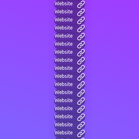
Website
Website
Website
Website
Website
Website
Website
Website
Website
Website
Website
Website
Website
Website
Website
Website
Website