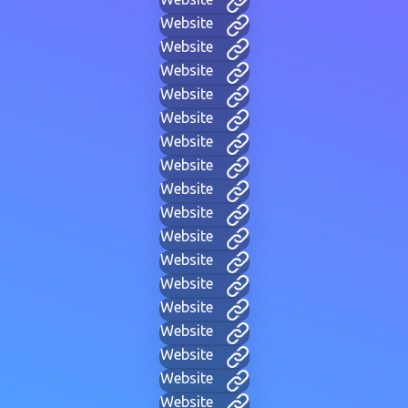
Website
Website
Website
Website
Website
Website
Website
Website
Website
Website
Website
Website
Website
Website
Website
Website
Website