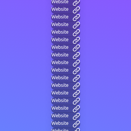
Website
Website
Website
Website
Website
Website
Website
Website
Website
Website
Website
Website
Website
Website
Website
Website
Website
Website