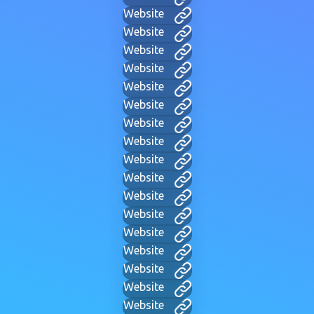
Website
Website
Website
Website
Website
Website
Website
Website
Website
Website
Website
Website
Website
Website
Website
Website
Website