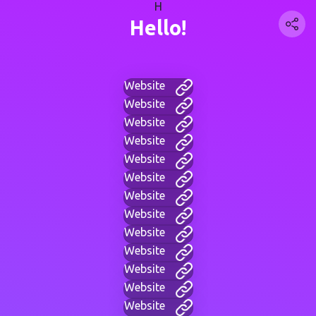
H
Hello!
Website
Website
Website
Website
Website
Website
Website
Website
Website
Website
Website
Website
Website