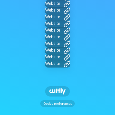
Website
Website
Website
Website
Website
Website
Website
Website
Website
Website
Cookie preferences