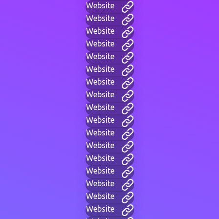
Website
Website
Website
Website
Website
Website
Website
Website
Website
Website
Website
Website
Website
Website
Website
Website
Website