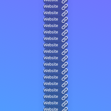
Website
Website
Website
Website
Website
Website
Website
Website
Website
Website
Website
Website
Website
Website
Website
Website
Website