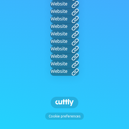
Website
Website
Website
Website
Website
Website
Website
Website
Website
Website
Cookie preferences