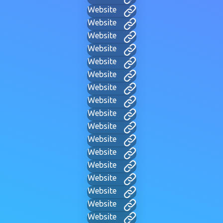
Website
Website
Website
Website
Website
Website
Website
Website
Website
Website
Website
Website
Website
Website
Website
Website
Website