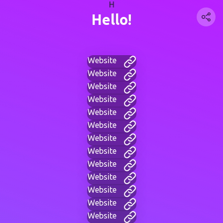
H
Hello!
Website
Website
Website
Website
Website
Website
Website
Website
Website
Website
Website
Website
Website