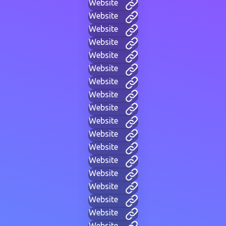
Website
Website
Website
Website
Website
Website
Website
Website
Website
Website
Website
Website
Website
Website
Website
Website
Website
Website