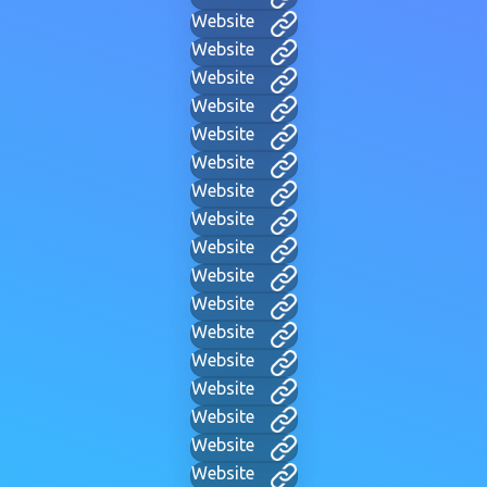
Website
Website
Website
Website
Website
Website
Website
Website
Website
Website
Website
Website
Website
Website
Website
Website
Website