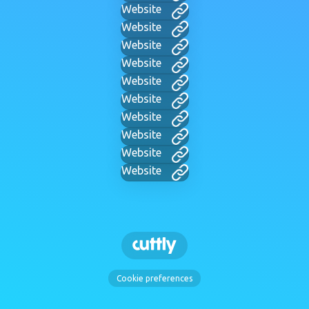
Website
Website
Website
Website
Website
Website
Website
Website
Website
Website
Cookie preferences