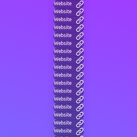
Website
Website
Website
Website
Website
Website
Website
Website
Website
Website
Website
Website
Website
Website
Website
Website
Website