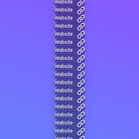
Website
Website
Website
Website
Website
Website
Website
Website
Website
Website
Website
Website
Website
Website
Website
Website
Website
Website