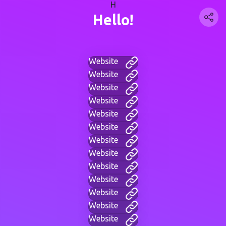
H
Hello!
Website
Website
Website
Website
Website
Website
Website
Website
Website
Website
Website
Website
Website