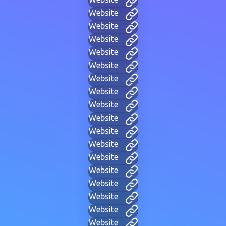
Website
Website
Website
Website
Website
Website
Website
Website
Website
Website
Website
Website
Website
Website
Website
Website
Website