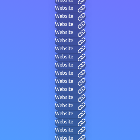
Website
Website
Website
Website
Website
Website
Website
Website
Website
Website
Website
Website
Website
Website
Website
Website
Website