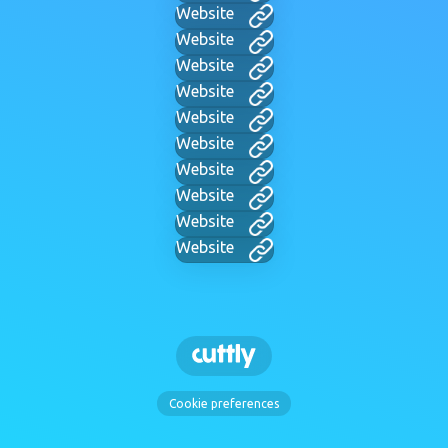
Website
Website
Website
Website
Website
Website
Website
Website
Website
Website
Cookie preferences