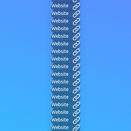
Website
Website
Website
Website
Website
Website
Website
Website
Website
Website
Website
Website
Website
Website
Website
Website
Website