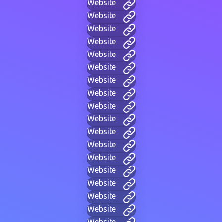
Website
Website
Website
Website
Website
Website
Website
Website
Website
Website
Website
Website
Website
Website
Website
Website
Website
Website