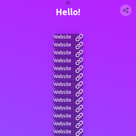
H
Hello!
Website
Website
Website
Website
Website
Website
Website
Website
Website
Website
Website
Website
Website