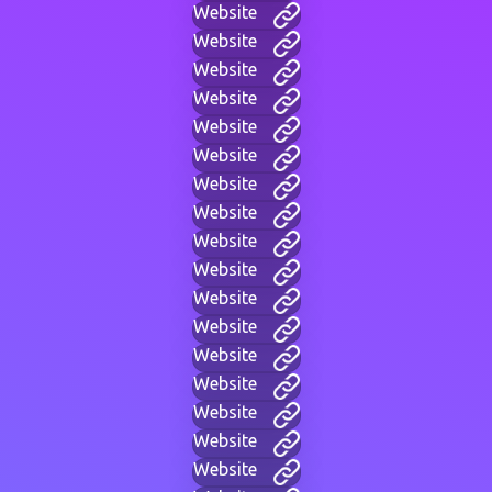
Website
Website
Website
Website
Website
Website
Website
Website
Website
Website
Website
Website
Website
Website
Website
Website
Website