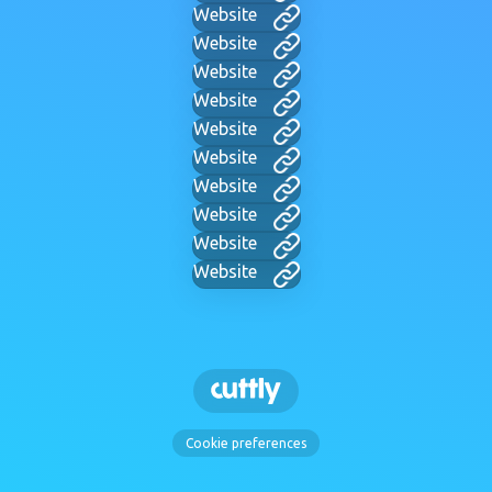
Website
Website
Website
Website
Website
Website
Website
Website
Website
Website
Cookie preferences