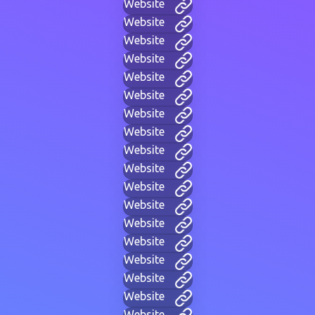
Website
Website
Website
Website
Website
Website
Website
Website
Website
Website
Website
Website
Website
Website
Website
Website
Website
Website