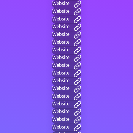
Website
Website
Website
Website
Website
Website
Website
Website
Website
Website
Website
Website
Website
Website
Website
Website
Website