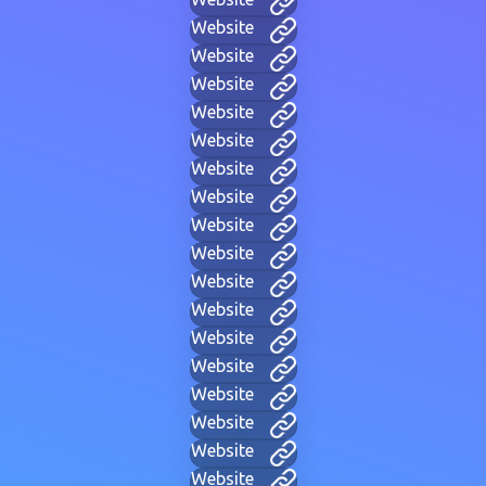
Website
Website
Website
Website
Website
Website
Website
Website
Website
Website
Website
Website
Website
Website
Website
Website
Website