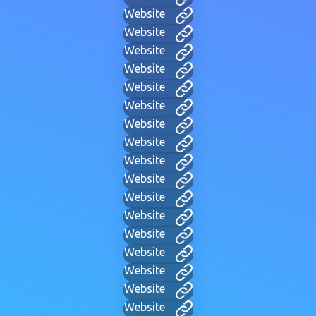
Website
Website
Website
Website
Website
Website
Website
Website
Website
Website
Website
Website
Website
Website
Website
Website
Website