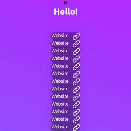
H
Hello!
Website
Website
Website
Website
Website
Website
Website
Website
Website
Website
Website
Website
Website