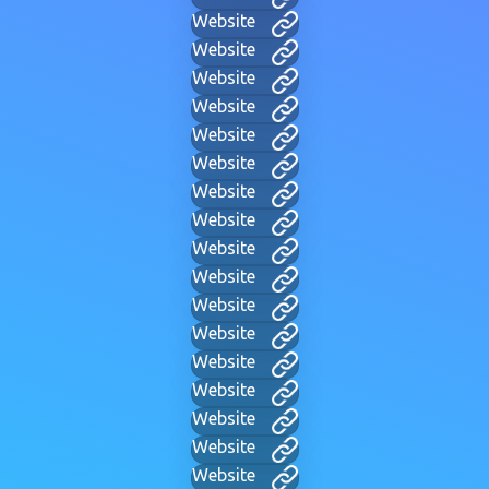
Website
Website
Website
Website
Website
Website
Website
Website
Website
Website
Website
Website
Website
Website
Website
Website
Website