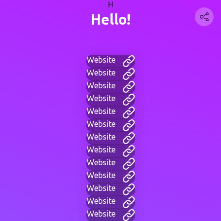
H
Hello!
Website
Website
Website
Website
Website
Website
Website
Website
Website
Website
Website
Website
Website