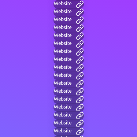
Website
Website
Website
Website
Website
Website
Website
Website
Website
Website
Website
Website
Website
Website
Website
Website
Website