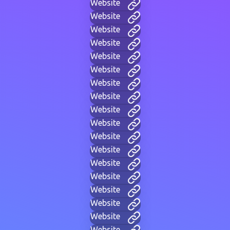
Website
Website
Website
Website
Website
Website
Website
Website
Website
Website
Website
Website
Website
Website
Website
Website
Website
Website