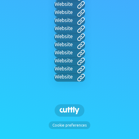
Website
Website
Website
Website
Website
Website
Website
Website
Website
Website
Cookie preferences