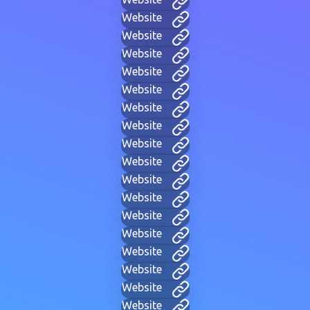
Website
Website
Website
Website
Website
Website
Website
Website
Website
Website
Website
Website
Website
Website
Website
Website
Website