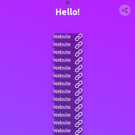
H
Hello!
Website
Website
Website
Website
Website
Website
Website
Website
Website
Website
Website
Website
Website