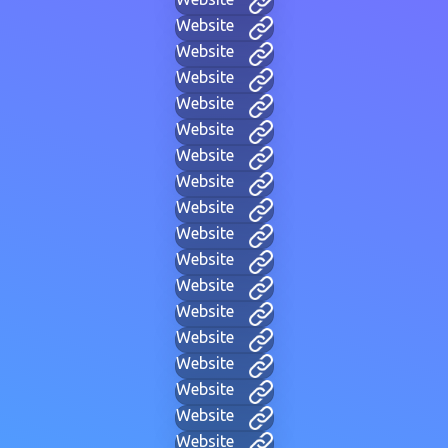
Website
Website
Website
Website
Website
Website
Website
Website
Website
Website
Website
Website
Website
Website
Website
Website
Website