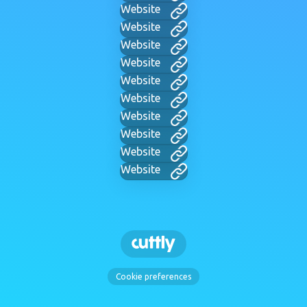
Website
Website
Website
Website
Website
Website
Website
Website
Website
Website
Cookie preferences