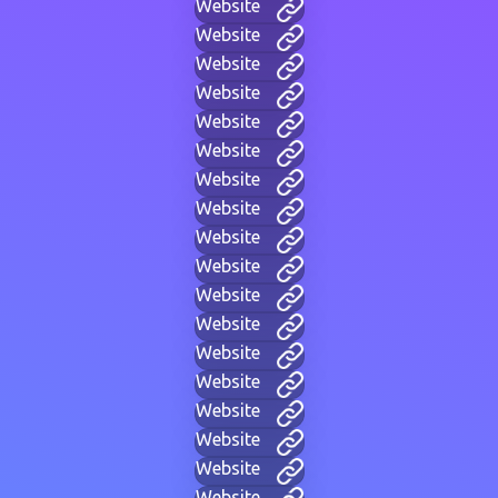
Website
Website
Website
Website
Website
Website
Website
Website
Website
Website
Website
Website
Website
Website
Website
Website
Website
Website