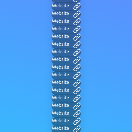
Website
Website
Website
Website
Website
Website
Website
Website
Website
Website
Website
Website
Website
Website
Website
Website
Website