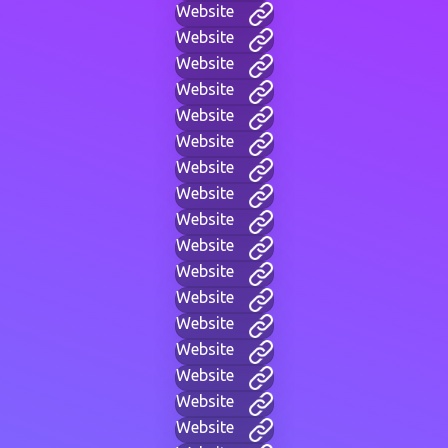
Website
Website
Website
Website
Website
Website
Website
Website
Website
Website
Website
Website
Website
Website
Website
Website
Website