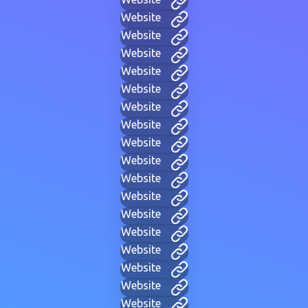
Website
Website
Website
Website
Website
Website
Website
Website
Website
Website
Website
Website
Website
Website
Website
Website
Website