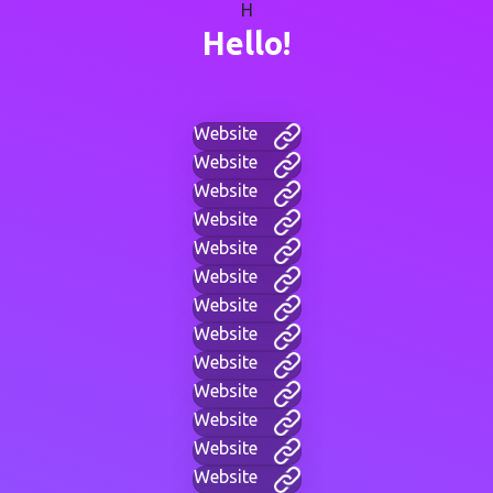
H
Hello!
Website
Website
Website
Website
Website
Website
Website
Website
Website
Website
Website
Website
Website