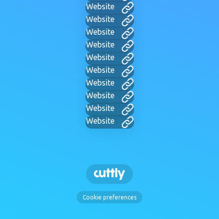
Website
Website
Website
Website
Website
Website
Website
Website
Website
Website
Cookie preferences