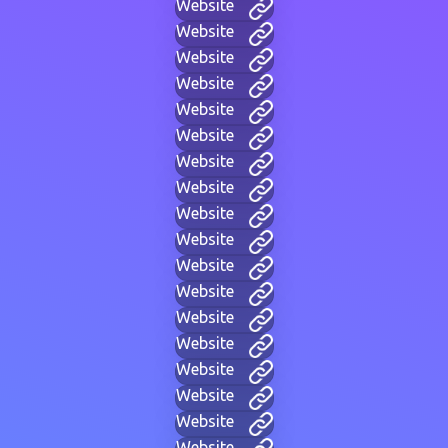
Website
Website
Website
Website
Website
Website
Website
Website
Website
Website
Website
Website
Website
Website
Website
Website
Website
Website