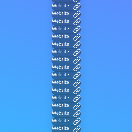
Website
Website
Website
Website
Website
Website
Website
Website
Website
Website
Website
Website
Website
Website
Website
Website
Website