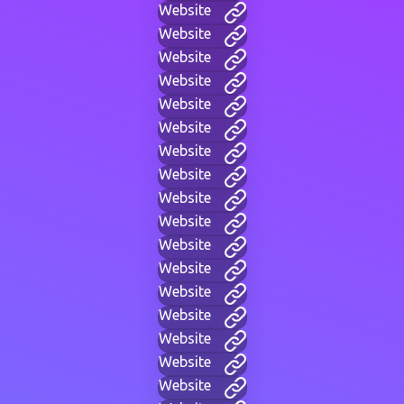
Website
Website
Website
Website
Website
Website
Website
Website
Website
Website
Website
Website
Website
Website
Website
Website
Website