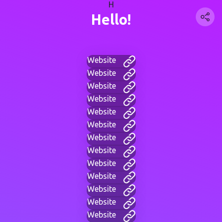
H
Hello!
Website
Website
Website
Website
Website
Website
Website
Website
Website
Website
Website
Website
Website