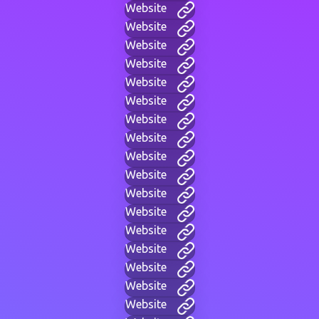
Website
Website
Website
Website
Website
Website
Website
Website
Website
Website
Website
Website
Website
Website
Website
Website
Website