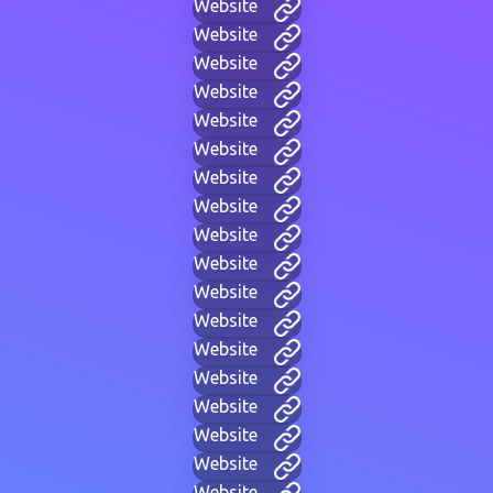
Website
Website
Website
Website
Website
Website
Website
Website
Website
Website
Website
Website
Website
Website
Website
Website
Website
Website