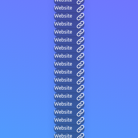
Website
Website
Website
Website
Website
Website
Website
Website
Website
Website
Website
Website
Website
Website
Website
Website
Website