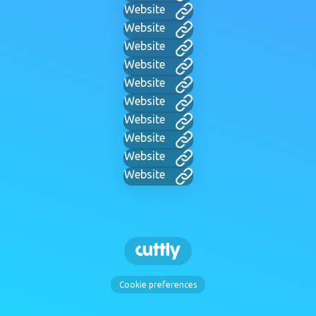
Website
Website
Website
Website
Website
Website
Website
Website
Website
Website
Cookie preferences