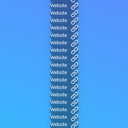
Website
Website
Website
Website
Website
Website
Website
Website
Website
Website
Website
Website
Website
Website
Website
Website
Website